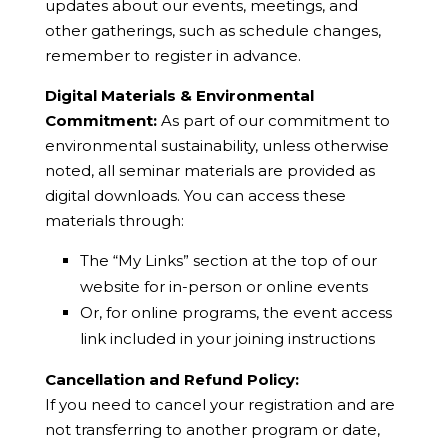
updates about our events, meetings, and
other gatherings, such as schedule changes,
remember to register in advance.
Digital Materials & Environmental
Commitment:
As part of our commitment to
environmental sustainability, unless otherwise
noted, all seminar materials are provided as
digital downloads. You can access these
materials through:
The “My Links” section at the top of our
website for in-person or online events
Or, for online programs, the event access
link included in your joining instructions
Cancellation and Refund Policy:
If you need to cancel your registration and are
not transferring to another program or date,