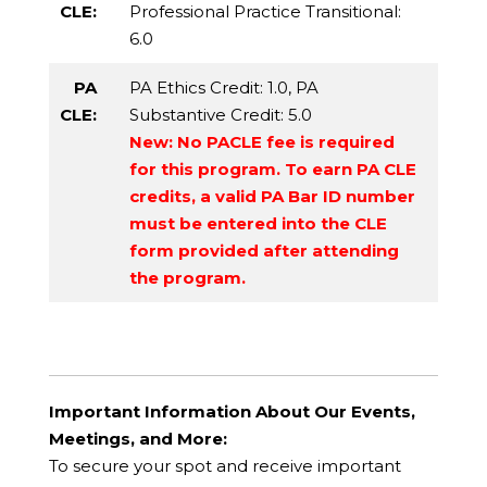
CLE:
Professional Practice Transitional
:
6.0
PA
PA Ethics Credit
: 1.0,
PA
CLE:
Substantive Credit
: 5.0
New: No PACLE fee is required
for this program. To earn PA CLE
credits, a valid PA Bar ID number
must be entered into the CLE
form provided after attending
the program.
Important Information About Our Events,
Meetings, and More:
To secure your spot and receive important