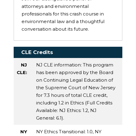
attorneys and environmental
professionals for this crash course in
environmental law and a thoughtful
conversation about its future.
CLE Credits
NJ
NJ CLE information: This program
CLE:
has been approved by the Board
on Continuing Legal Education of
the Supreme Court of New Jersey
for 7.3 hours of total CLE credit,
including 1.2 in Ethics (Full Credits
Available:
NJ Ethics
: 1.2,
NJ
General
: 6.1).
NY
NY Ethics Transitional
: 1.0,
NY