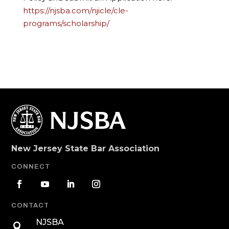
https://njsba.com/njicle/cle-
programs/scholarship/
New Jersey State Bar Association
CONNECT
CONTACT
NJSBA
