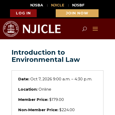
NJSBA
NJICLE
NJSBF
LOG IN
JOIN NOW
Introduction to
Environmental Law
Date:
Oct 7, 2026 9:00 a.m. – 4:30 p.m.
Location:
Online
Member Price:
$179.00
Non-Member Price:
$224.00