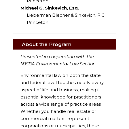
Princeton
Michael G. Sinkevich, Esq.
Lieberman Blecher & Sinkevich, P.C.,
Princeton
About the Program
Presented in cooperation with the
NJSBA Environmental Law Section
Environmental law on both the state
and federal level touches nearly every
aspect of life and business, making it
essential knowledge for practitioners
across a wide range of practice areas.
Whether you handle real estate or
commercial matters, represent
corporations or municipalities, these