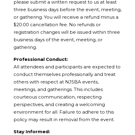
please submit a written request to us at least
three business days before the event, meeting,
or gathering. You will receive a refund minus a
$20.00 cancellation fee. No refunds or
registration changes will be issued within three
business days of the event, meeting, or
gathering.
Professional Conduct:
All attendees and participants are expected to
conduct themselves professionally and treat
others with respect at NJSBA events,
meetings, and gatherings. This includes
courteous communication, respecting
perspectives, and creating a welcoming
environment for all. Failure to adhere to this
policy may result in removal from the event.
Stay Informed: