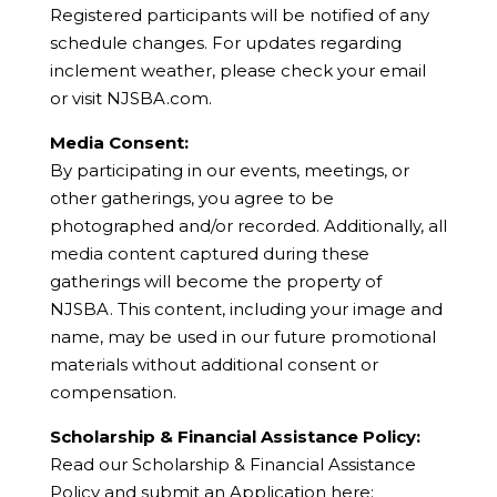
Registered participants will be notified of any
schedule changes. For updates regarding
inclement weather, please check your email
or visit NJSBA.com.
Media Consent:
By participating in our events, meetings, or
other gatherings, you agree to be
photographed and/or recorded. Additionally, all
media content captured during these
gatherings will become the property of
NJSBA. This content, including your image and
name, may be used in our future promotional
materials without additional consent or
compensation.
Scholarship & Financial Assistance Policy:
Read our Scholarship & Financial Assistance
Policy and submit an Application here: