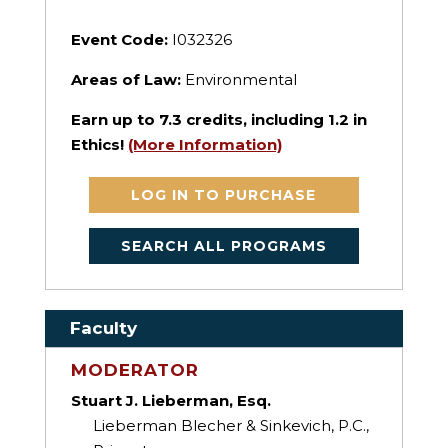
Event Code:
I032326
Areas of Law:
Environmental
Earn up to
7.3
credits, including 1.2 in
Ethics!
(More Information)
LOG IN TO PURCHASE
SEARCH ALL PROGRAMS
Faculty
MODERATOR
Stuart J. Lieberman, Esq.
Lieberman Blecher & Sinkevich, P.C.,