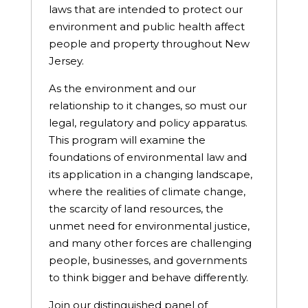
laws that are intended to protect our
environment and public health affect
people and property throughout New
Jersey.
As the environment and our
relationship to it changes, so must our
legal, regulatory and policy apparatus.
This program will examine the
foundations of environmental law and
its application in a changing landscape,
where the realities of climate change,
the scarcity of land resources, the
unmet need for environmental justice,
and many other forces are challenging
people, businesses, and governments
to think bigger and behave differently.
Join our distinguished panel of