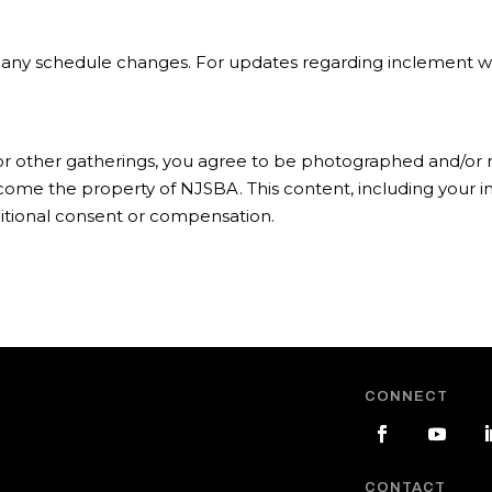
of any schedule changes. For updates regarding inclement we
 or other gatherings, you agree to be photographed and/or r
ecome the property of NJSBA. This content, including your
itional consent or compensation.
CONNECT
CONTACT