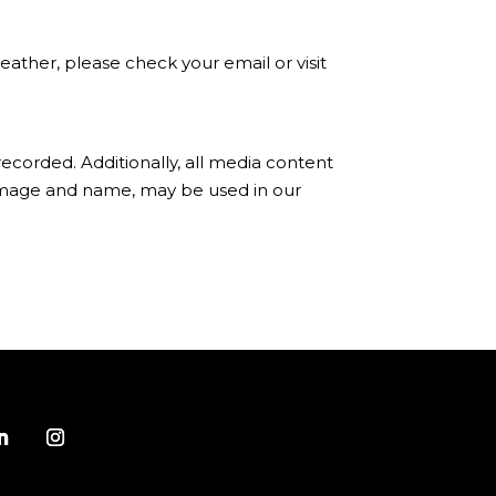
ather, please check your email or visit
ecorded. Additionally, all media content
 image and name, may be used in our