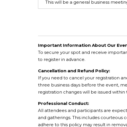
This will be a general business meet
Important Information About Our Even
To secure your spot and receive importa
to register in advance.
Cancellation and Refund Policy:
If you need to cancel your registration an
three business days before the event, mee
registration changes will be issued within
Professional Conduct:
All attendees and participants are expec
and gatherings. This includes courteous 
adhere to this policy may result in remov