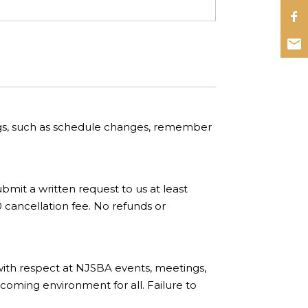
ngs, such as schedule changes, remember
bmit a written request to us at least
0 cancellation fee. No refunds or
with respect at NJSBA events, meetings,
coming environment for all. Failure to