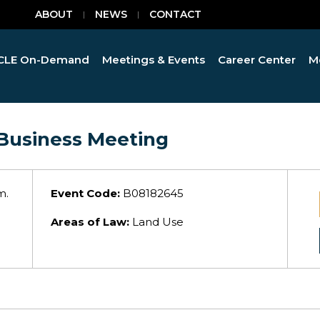
ABOUT
NEWS
CONTACT
CLE On-Demand
Meetings & Events
Career Center
M
Business Meeting
m.
Event Code:
B08182645
Areas of Law:
Land Use