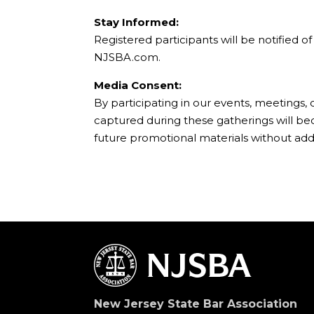
Stay Informed:
Registered participants will be notified 
NJSBA.com.
Media Consent:
By participating in our events, meetings,
captured during these gatherings will b
future promotional materials without add
New Jersey State Bar Association