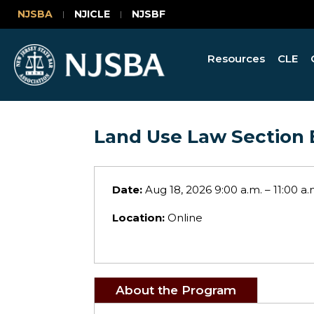
NJSBA
NJICLE
NJSBF
Resources
CLE
Land Use Law Section 
Date:
Aug 18, 2026 9:00 a.m. – 11:00 a.
Location:
Online
About the Program