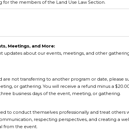
ing for the members of the Land Use Law Section.
ts, Meetings, and More:
nt updates about our events, meetings, and other gatheri
d are not transferring to another program or date, please su
ting, or gathering. You will receive a refund minus a $20.0
 three business days of the event, meeting, or gathering.
ted to conduct themselves professionally and treat others 
communication, respecting perspectives, and creating a wel
al from the event.