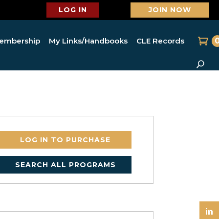
LOG IN
JOIN NOW
embership
My Links/Handbooks
CLE Records
LOG IN TO PURCHASE
SEARCH ALL PROGRAMS