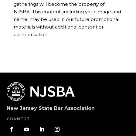
gatherings will become the property of
NJSBA. This content, including your image and
name, may be used in our future promotional
materials without additional consent or
compensation.
New Jersey State Bar Association
CONNECT