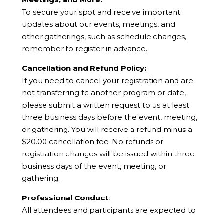
To secure your spot and receive important
updates about our events, meetings, and
other gatherings, such as schedule changes,
remember to register in advance.
Cancellation and Refund Policy:
If you need to cancel your registration and are
not transferring to another program or date,
please submit a written request to us at least
three business days before the event, meeting,
or gathering. You will receive a refund minus a
$20.00 cancellation fee. No refunds or
registration changes will be issued within three
business days of the event, meeting, or
gathering.
Professional Conduct:
All attendees and participants are expected to