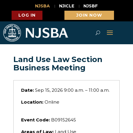
NJSBA
NJICLE
NJSBF
LOG IN
JOIN NOW
Land Use Law Section
Business Meeting
Date:
Sep 15, 2026 9:00 a.m. – 11:00 a.m.
Location:
Online
Event Code:
B09152645
Areas of Law:
Land Use