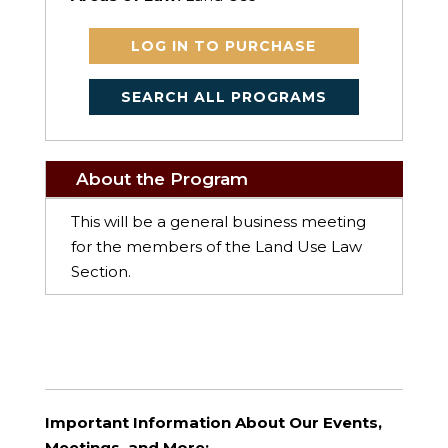
LOG IN TO PURCHASE
SEARCH ALL PROGRAMS
About the Program
This will be a general business meeting
for the members of the Land Use Law
Section.
Important Information About Our Events,
Meetings, and More: