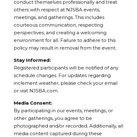
conduct themselves professionally and treat
others with respect at NJSBA events,
meetings, and gatherings. This includes
courteous communication, respecting
perspectives, and creating a welcoming
environment for all. Failure to adhere to this
policy may result in removal from the event.
Stay Informed:
Registered participants will be notified of any
schedule changes. For updates regarding
inclement weather, please check your email
or visit NJSBA.com.
Media Consent:
By participating in our events, meetings, or
other gatherings, you agree to be
photographed and/or recorded. Additionally, all
media content captured during these