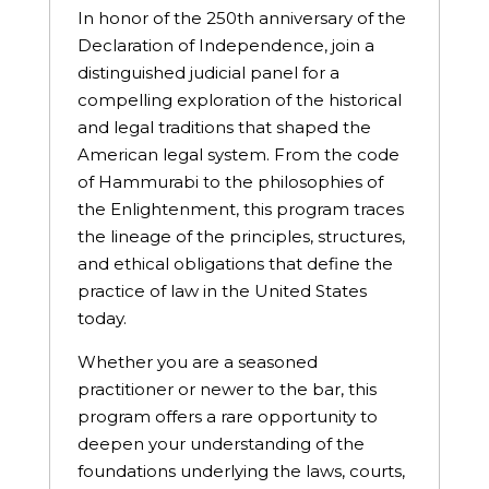
In honor of the 250th anniversary of the
Declaration of Independence, join a
distinguished judicial panel for a
compelling exploration of the historical
and legal traditions that shaped the
American legal system. From the code
of Hammurabi to the philosophies of
the Enlightenment, this program traces
the lineage of the principles, structures,
and ethical obligations that define the
practice of law in the United States
today.
Whether you are a seasoned
practitioner or newer to the bar, this
program offers a rare opportunity to
deepen your understanding of the
foundations underlying the laws, courts,