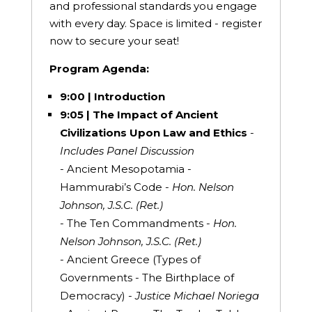
and professional standards you engage
with every day. Space is limited - register
now to secure your seat!
Program Agenda:
9:00 | Introduction
9:05 | The Impact of Ancient
Civilizations Upon Law and Ethics
-
Includes Panel Discussion
- Ancient Mesopotamia -
Hammurabi’s Code -
Hon. Nelson
Johnson, J.S.C. (Ret.)
- The Ten Commandments -
Hon.
Nelson Johnson, J.S.C. (Ret.)
- Ancient Greece (Types of
Governments - The Birthplace of
Democracy) -
Justice Michael Noriega