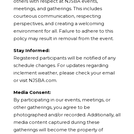
others with respect at NJSBA events,
meetings, and gatherings. This includes
courteous communication, respecting
perspectives, and creating a welcoming
environment for all. Failure to adhere to this
policy may result in removal from the event.
Stay Informed:
Registered participants will be notified of any
schedule changes. For updates regarding
inclement weather, please check your email
or visit NJSBA.com.
Media Consent:
By participating in our events, meetings, or
other gatherings, you agree to be
photographed and/or recorded. Additionally, all
media content captured during these
gatherings will become the property of