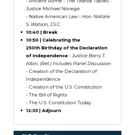
- Ancient Rome - The Twelve Tables -
Justice Michael Noriega
- Native American Law -
Hon. Natalie
S. Watson, J.S.C.
10:40 | Break
10:50 | Celebrating the
250th Birthday of the Declaration
of Independence
- Justice Barry T.
Albin, (Ret.) Includes Panel Discussion
- Creation of the Declaration of
Independence
- Creation of the U.S. Constitution
- The Bill of Rights
- The U.S. Constitution Today
12:35 | Adjourn