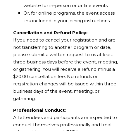
website for in-person or online events
Or, for online programs, the event access
link included in your joining instructions
Cancellation and Refund Policy:
If you need to cancel your registration and are
not transferring to another program or date,
please submit a written request to us at least
three business days before the event, meeting,
or gathering. You will receive a refund minus a
$20.00 cancellation fee. No refunds or
registration changes will be issued within three
business days of the event, meeting, or
gathering.
Professional Conduct:
All attendees and participants are expected to
conduct themselves professionally and treat