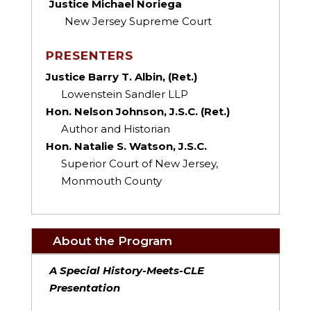
Justice Michael Noriega
New Jersey Supreme Court
PRESENTERS
Justice Barry T. Albin, (Ret.)
Lowenstein Sandler LLP
Hon. Nelson Johnson, J.S.C. (Ret.)
Author and Historian
Hon. Natalie S. Watson, J.S.C.
Superior Court of New Jersey,
Monmouth County
About the Program
A Special History-Meets-CLE
Presentation