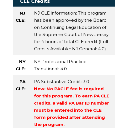
CLE Credits
NJ
NJ CLE information: This program
CLE:
has been approved by the Board
on Continuing Legal Education of
the Supreme Court of New Jersey
for 4 hours of total CLE credit (Full
Credits Available:
NJ General
: 4.0).
NY
NY Professional Practice
CLE:
Transitional
: 4.0
PA
PA Substantive Credit
: 3.0
CLE:
New: No PACLE fee is required
for this program. To earn PA CLE
credits, a valid PA Bar ID number
must be entered into the CLE
form provided after attending
the program.