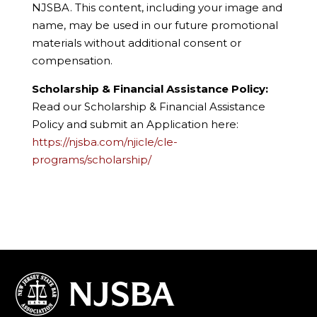
NJSBA. This content, including your image and
name, may be used in our future promotional
materials without additional consent or
compensation.
Scholarship & Financial Assistance Policy:
Read our Scholarship & Financial Assistance
Policy and submit an Application here:
https://njsba.com/njicle/cle-
programs/scholarship/