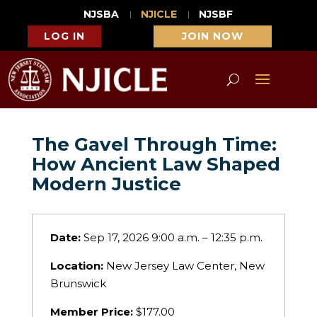
NJSBA
NJICLE
NJSBF
LOG IN
JOIN NOW
The Gavel Through Time:
How Ancient Law Shaped
Modern Justice
Date:
Sep 17, 2026 9:00 a.m. – 12:35 p.m.
Location:
New Jersey Law Center, New
Brunswick
Member Price:
$177.00