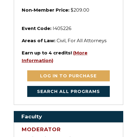
Non-Member Price:
$209.00
Event Code:
I405226
Areas of Law:
Civil, For All Attorneys
Earn up to
4
credits!
(More
Information)
LOG IN TO PURCHASE
SEARCH ALL PROGRAMS
Faculty
MODERATOR