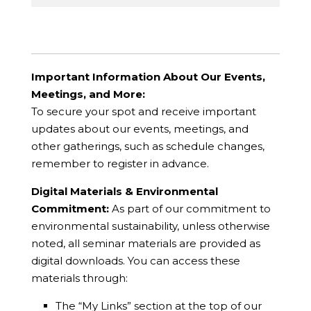
Important Information About Our Events,
Meetings, and More:
To secure your spot and receive important
updates about our events, meetings, and
other gatherings, such as schedule changes,
remember to register in advance.
Digital Materials & Environmental
Commitment:
As part of our commitment to
environmental sustainability, unless otherwise
noted, all seminar materials are provided as
digital downloads. You can access these
materials through:
The “My Links” section at the top of our