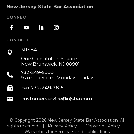
New Jersey State Bar Association
CONNECT
CONTACT
NJSBA

One Constitution Square
New Brunswick, NJ 08901
732-249-5000

9 a.m. to 5 p.m. Monday - Friday

Fax 732-249-2815

customerservice@njsba.com
© Copyright 2026 New Jersey State Bar Association. All
rights reserved. |
Privacy Policy
|
Copyright Policy
|
Warranties for Seminars and Publications