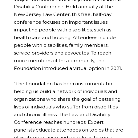
Disability Conference. Held annually at the
New Jersey Law Center, this free, half-day
conference focuses on important issues
impacting people with disabilities, such as
health care and housing. Attendees include
people with disabilities, family members,
service providers and advocates. To reach
more members of this community, the
Foundation introduced a virtual option in 2021.
“The Foundation has been instrumental in
helping us build a network of individuals and
organizations who share the goal of bettering
lives of individuals who suffer from disabilities
and chronic illness. The Law and Disability
Conference reaches hundreds. Expert
panelists educate attendees on topics that are
of vital importance and enable us to serve