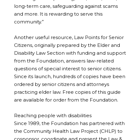
long-term care, safeguarding against scams
and more. It is rewarding to serve this
community.”
Another useful resource, Law Points for Senior
Citizens, originally prepared by the Elder and
Disability Law Section with funding and support
from the Foundation, answers law-related
questions of special interest to senior citizens.
Since its launch, hundreds of copies have been
ordered by senior citizens and attorneys
practicing elder law. Free copies of this guide
are available for order from the Foundation.
Reaching people with disabilities
Since 1989, the Foundation has partnered with
the Community Health Law Project (CHLP) to
cosponsor, coordinate and present the Law &