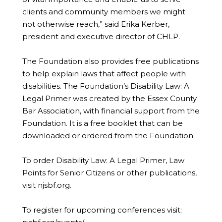
clients and community members we might
not otherwise reach,” said Erika Kerber,
president and executive director of CHLP.
The Foundation also provides free publications
to help explain laws that affect people with
disabilities. The Foundation’s Disability Law: A
Legal Primer was created by the Essex County
Bar Association, with financial support from the
Foundation. It is a free booklet that can be
downloaded or ordered from the Foundation.
To order Disability Law: A Legal Primer, Law
Points for Senior Citizens or other publications,
visit njsbf.org.
To register for upcoming conferences visit: