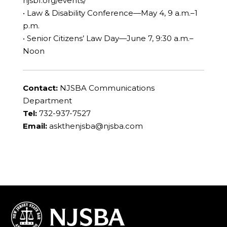
njsbf.org/events/
• Law & Disability Conference—May 4, 9 a.m.–1
p.m.
• Senior Citizens’ Law Day—June 7, 9:30 a.m.–
Noon
Contact:
NJSBA Communications
Department
Tel:
732-937-7527
Email:
askthenjsba@njsba.com