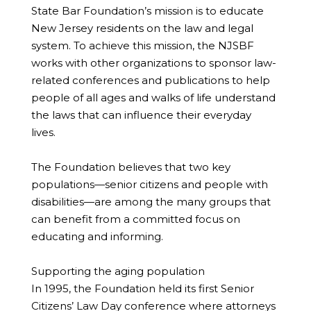
State Bar Foundation’s mission is to educate
New Jersey residents on the law and legal
system. To achieve this mission, the NJSBF
works with other organizations to sponsor law-
related conferences and publications to help
people of all ages and walks of life understand
the laws that can influence their everyday
lives.
The Foundation believes that two key
populations—senior citizens and people with
disabilities—are among the many groups that
can benefit from a committed focus on
educating and informing.
Supporting the aging population
In 1995, the Foundation held its first Senior
Citizens’ Law Day conference where attorneys