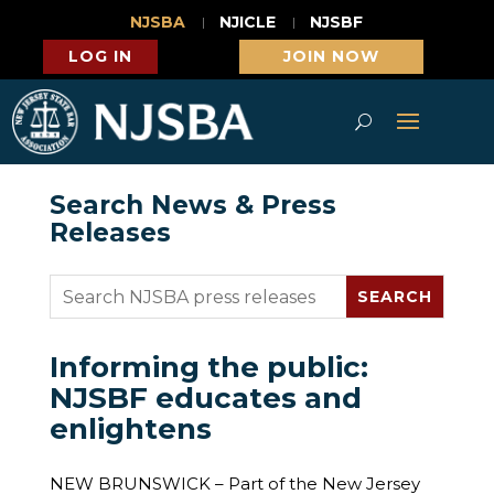
NJSBA
NJICLE
NJSBF
LOG IN
JOIN NOW
Search News & Press
Releases
Informing the public:
NJSBF educates and
enlightens
NEW BRUNSWICK – Part of the New Jersey