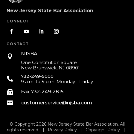
New Jersey State Bar Association
CONNECT
CONTACT
NJSBA

One Constitution Square
New Brunswick, NJ 08901
732-249-5000

9 a.m. to 5 p.m. Monday - Friday

Fax 732-249-2815

customerservice@njsba.com
© Copyright 2026 New Jersey State Bar Association. All
rights reserved. |
Privacy Policy
|
Copyright Policy
|