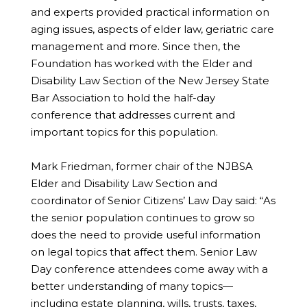
and experts provided practical information on
aging issues, aspects of elder law, geriatric care
management and more. Since then, the
Foundation has worked with the Elder and
Disability Law Section of the New Jersey State
Bar Association to hold the half-day
conference that addresses current and
important topics for this population.
Mark Friedman, former chair of the NJBSA
Elder and Disability Law Section and
coordinator of Senior Citizens’ Law Day said: “As
the senior population continues to grow so
does the need to provide useful information
on legal topics that affect them. Senior Law
Day conference attendees come away with a
better understanding of many topics—
including estate planning, wills, trusts, taxes,