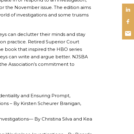
for the November issue. The edition aims
rld of investigations and some truisms
eys can declutter their minds and stay
on practice. Retired Superior Court
e book that inspired the HBO series
eys can write and argue better. NJSBA
 the Association’s commitment to
ntiality and Ensuring Prompt,
ons – By Kirsten Scheurer Branigan,
vestigations— By Christina Silva and Kea