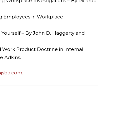
ting Workplace Investigations – By Ricardo
ting Employees in Workplace
 Yourself – By John D. Haggerty and
d Work Product Doctrine in Internal
e Adkins.
njsba.com.