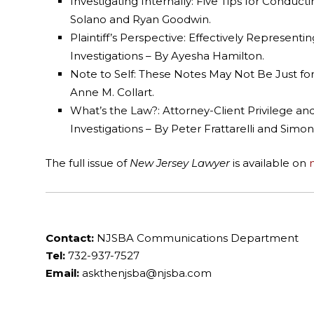
Investigating Internally: Five Tips for Conduc
Solano and Ryan Goodwin.
Plaintiff’s Perspective: Effectively Represen
Investigations – By Ayesha Hamilton.
Note to Self: These Notes May Not Be Just for
Anne M. Collart.
What’s the Law?: Attorney-Client Privilege an
Investigations – By Peter Frattarelli and Simon
The full issue of
New Jersey Lawyer
is available on
Contact:
NJSBA Communications Department
Tel:
732-937-7527
Email:
askthenjsba@njsba.com