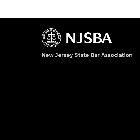
New Jersey State Bar Association