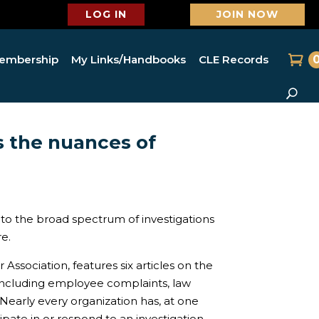
LOG IN
JOIN NOW
embership
My Links/Handbooks
CLE Records
 the nuances of
nto the broad spectrum of investigations
e.
Association, features six articles on the
 including employee complaints, law
Nearly every organization has, at one
pate in or respond to an investigation,