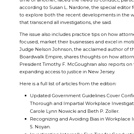
according to Susan L. Nardone, the special editor 
to explore both the recent developments in the wo
that transcend all investigations, she said.
The issue also includes practice tips on how attorn
focused, market their businesses and excel in moti
Judge Nelson Johnson, the acclaimed author of th
Boardwalk Empire, shares thoughts on how attorn
President Timothy F. McGoughran also reports on
expanding access to justice in New Jersey.
Here is a full list of articles from the edition:
Updated Government Guidelines Cover Confide
Thorough and Impartial Workplace Investigati
Carole Lynn Nowicki and Beth P. Zoller.
Recognizing and Avoiding Bias in Workplace In
S. Noyan.