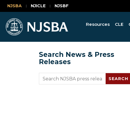
NJSBA
NJICLE
NJSBF
Resources
CLE
Search News & Press
Releases