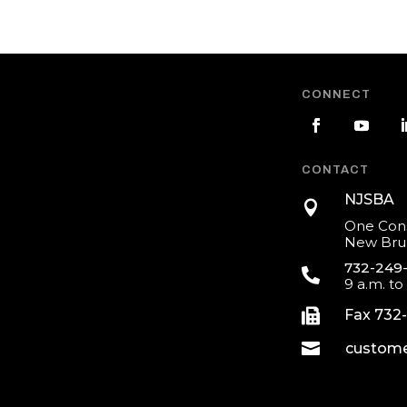
CONNECT
CONTACT
NJSBA

One Cons
New Brun
732-249

9 a.m. to

Fax 732

custome