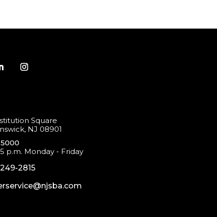
titution Square
swick, NJ 08901
-5000
 5 p.m. Monday - Friday
-249-2815
rservice@njsba.com