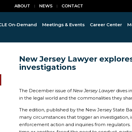
ABOUT
NEWS
CONTACT
CLE On-Demand
Meetings & Events
Career Center
M
New Jersey Lawyer explores
investigations
The December issue of
New Jersey Lawyer
dives i
in the legal world and the commonalities they shar
The edition, published by the New Jersey State Bar 
many circumstances that trigger an investigation,
enforcement action and inquiries from regulators. 
time or another, faced the need to conduct, partici