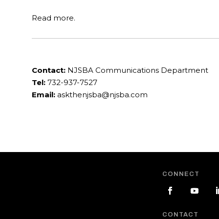
Read more.
Contact:
NJSBA Communications Department
Tel:
732-937-7527
Email:
askthenjsba@njsba.com
CONNECT
CONTACT