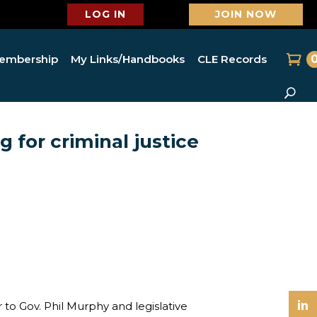
LOG IN
JOIN NOW
embership
My Links/Handbooks
CLE Records
 for criminal justice
o Gov. Phil Murphy and legislative