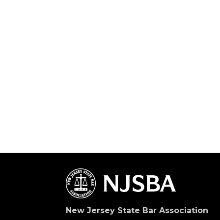
New Jersey State Bar Association