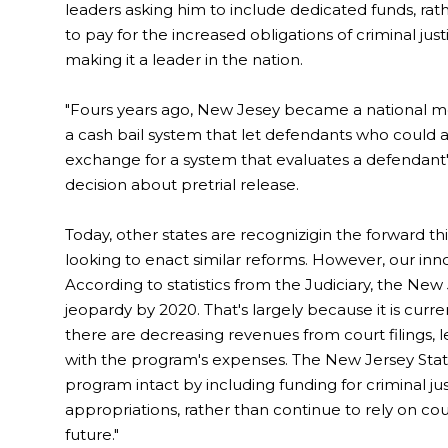
leaders asking him to include dedicated funds, rath
to pay for the increased obligations of criminal ju
making it a leader in the nation.
"Fours years ago, New Jesey became a national mode
a cash bail system that let defendants who could af
exchange for a system that evaluates a defendant'
decision about pretrial release.
Today, other states are recognizigin the forward 
looking to enact similar reforms. However, our inn
According to statistics from the Judiciary, the New
jeopardy by 2020. That's largely because it is curre
there are decreasing revenues from court filings,
with the program's expenses. The New Jersey Stat
program intact by including funding for criminal jus
appropriations, rather than continue to rely on cour
future."