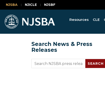
NJSBA
NJICLE
NJSBF
Resources
CLE
Search News & Press
Releases