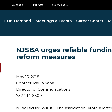
ABOUT
NEWS
CONTACT
CLE On-Demand
Meetings & Events
Career Center
M
NJSBA urges reliable funding
reform measures
May 15, 2018
Contact: Paula Saha
Director of Communications
732-214-8509
NEW BRUNSWICK – The association wrote a letter t