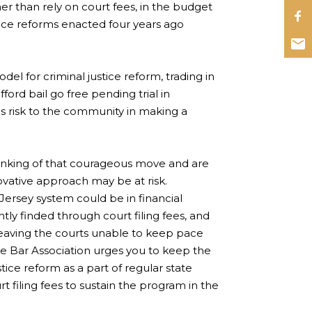
er than rely on court fees, in the budget
stice reforms enacted four years ago
l for criminal justice reform, trading in
ford bail go free pending trial in
s risk to the community in making a
thinking of that courageous move and are
ovative approach may be at risk.
 Jersey system could be in financial
ntly finded through court filing fees, and
 leaving the courts unable to keep pace
e Bar Association urges you to keep the
tice reform as a part of regular state
t filing fees to sustain the program in the