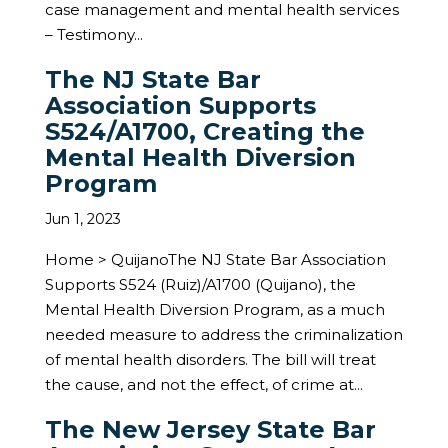
case management and mental health services
– Testimony...
The NJ State Bar
Association Supports
S524/A1700, Creating the
Mental Health Diversion
Program
Jun 1, 2023
Home > QuijanoThe NJ State Bar Association
Supports S524 (Ruiz)/A1700 (Quijano), the
Mental Health Diversion Program, as a much
needed measure to address the criminalization
of mental health disorders. The bill will treat
the cause, and not the effect, of crime at...
The New Jersey State Bar