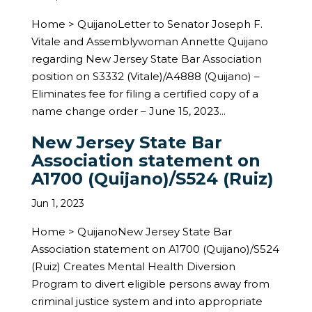
Home > QuijanoLetter to Senator Joseph F.
Vitale and Assemblywoman Annette Quijano
regarding New Jersey State Bar Association
position on S3332 (Vitale)/A4888 (Quijano) –
Eliminates fee for filing a certified copy of a
name change order – June 15, 2023...
New Jersey State Bar
Association statement on
A1700 (Quijano)/S524 (Ruiz)
Jun 1, 2023
Home > QuijanoNew Jersey State Bar
Association statement on A1700 (Quijano)/S524
(Ruiz) Creates Mental Health Diversion
Program to divert eligible persons away from
criminal justice system and into appropriate