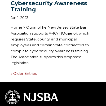
Cybersecurity Awareness
Training
Jan 1, 2023
Home > QuijanoThe New Jersey State Bar
Association supports A-1671 (Quijano), which
requires State, county, and municipal
employees and certain State contractors to
complete cybersecurity awareness training.
The Association supports this proposed
legislation...
« Older Entries