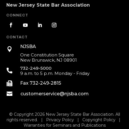
New Jersey State Bar Association
CONNECT
CONTACT
NJSBA

One Constitution Square
New Brunswick, NJ 08901
732-249-5000

9 a.m. to 5 p.m. Monday - Friday

Fax 732-249-2815

customerservice@njsba.com
© Copyright 2026 New Jersey State Bar Association. All
rights reserved. |
Privacy Policy
|
Copyright Policy
|
Warranties for Seminars and Publications