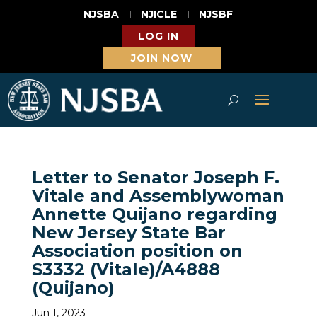
NJSBA
NJICLE
NJSBF
LOG IN
JOIN NOW
Letter to Senator Joseph F.
Vitale and Assemblywoman
Annette Quijano regarding
New Jersey State Bar
Association position on
S3332 (Vitale)/A4888
(Quijano)
Jun 1, 2023