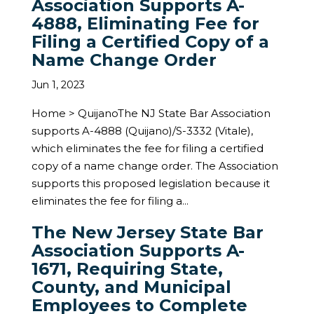
Association Supports A-
4888, Eliminating Fee for
Filing a Certified Copy of a
Name Change Order
Jun 1, 2023
Home > QuijanoThe NJ State Bar Association
supports A-4888 (Quijano)/S-3332 (Vitale),
which eliminates the fee for filing a certified
copy of a name change order. The Association
supports this proposed legislation because it
eliminates the fee for filing a...
The New Jersey State Bar
Association Supports A-
1671, Requiring State,
County, and Municipal
Employees to Complete