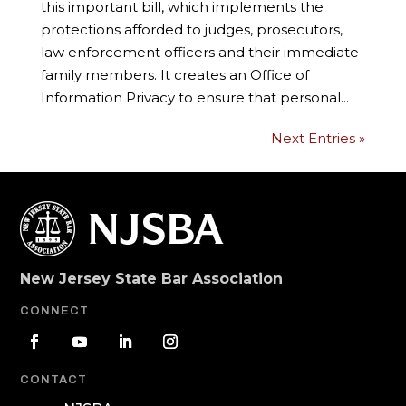
this important bill, which implements the
protections afforded to judges, prosecutors,
law enforcement officers and their immediate
family members. It creates an Office of
Information Privacy to ensure that personal...
Next Entries »
New Jersey State Bar Association
CONNECT
CONTACT