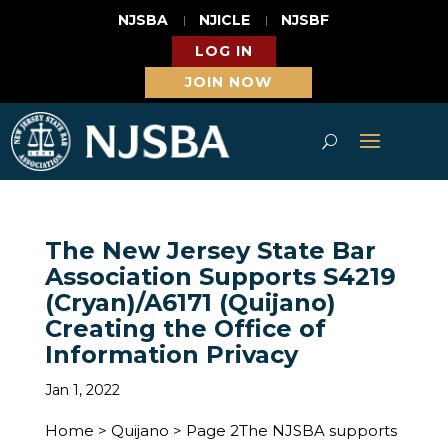
NJSBA
NJICLE
NJSBF
LOG IN
JOIN NOW
The New Jersey State Bar
Association Supports S4219
(Cryan)/A6171 (Quijano)
Creating the Office of
Information Privacy
Jan 1, 2022
Home > Quijano > Page 2The NJSBA supports