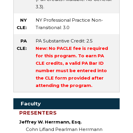
3.3).
NY
NY Professional Practice Non-
CLE:
Transitional
: 3.0
PA
PA Substantive Credit
: 2.5
CLE:
New: No PACLE fee is required
for this program. To earn PA
CLE credits, a valid PA Bar ID
number must be entered into
the CLE form provided after
attending the program.
Faculty
PRESENTERS
Jeffrey W. Herrmann, Esq.
Cohn Lifland Pearlman Herrmann