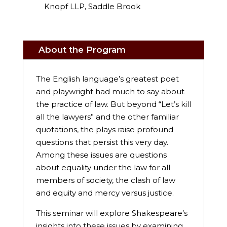
Knopf LLP, Saddle Brook
About the Program
The English language’s greatest poet
and playwright had much to say about
the practice of law. But beyond “Let’s kill
all the lawyers” and the other familiar
quotations, the plays raise profound
questions that persist this very day.
Among these issues are questions
about equality under the law for all
members of society, the clash of law
and equity and mercy versus justice.
This seminar will explore Shakespeare’s
insights into these issues by examining