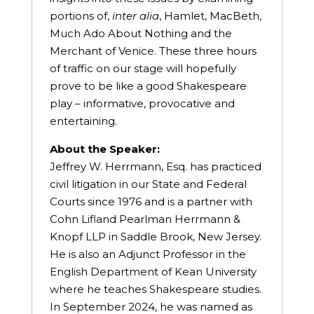
portions of,
inter
alia
, Hamlet, MacBeth,
Much Ado About Nothing and the
Merchant of Venice. These three hours
of traffic on our stage will hopefully
prove to be like a good Shakespeare
play – informative, provocative and
entertaining.
About the Speaker:
Jeffrey W. Herrmann, Esq. has practiced
civil litigation in our State and Federal
Courts since 1976 and is a partner with
Cohn Lifland Pearlman Herrmann &
Knopf LLP in Saddle Brook, New Jersey.
He is also an Adjunct Professor in the
English Department of Kean University
where he teaches Shakespeare studies.
In September 2024, he was named as