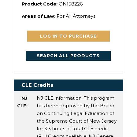
Product Code:
ON158226
Areas of Law:
For All Attorneys
LOG IN TO PURCHASE
SEARCH ALL PRODUCTS
CLE Credits
NJ
NJ CLE information: This program
CLE:
has been approved by the Board
on Continuing Legal Education of
the Supreme Court of New Jersey
for 3.3 hours of total CLE credit
(Full Credits Available:
NJ General
: