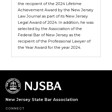
the recipient of the 2024 Lifetime
Achievement Award by the New Jersey
Law Journal as part of its New Jersey
Legal Award of 2024. In addition, he was
selected by the Association of the
Federal Bar of New Jersey as the
recipient of the Professional Lawyer of
the Year Award for the year 2024.
New Jersey State Bar Association
CONNECT