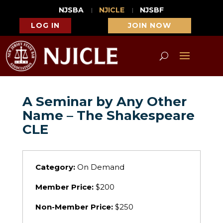
NJSBA
NJICLE
NJSBF
LOG IN
JOIN NOW
A Seminar by Any Other
Name – The Shakespeare
CLE
Category:
On Demand
Member Price:
$200
Non-Member Price:
$250