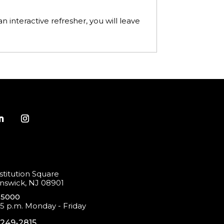
n interactive refresher, you will leave
titution Square
swick, NJ 08901
-5000
 5 p.m. Monday - Friday
-249-2815