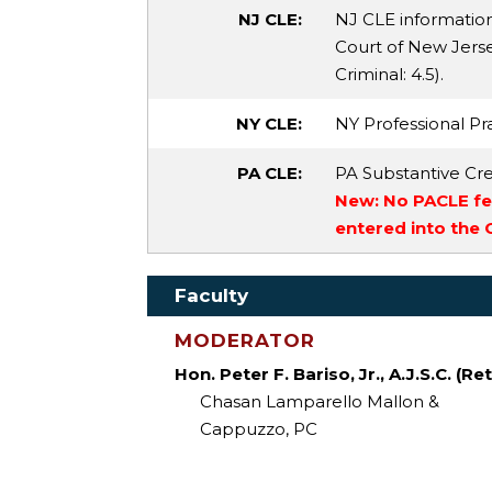
NJ CLE:
NJ CLE informatio
Court of New Jersey
Criminal
: 4.5).
NY CLE:
NY Professional Pra
PA CLE:
PA Substantive Cre
New: No PACLE fee
entered into the
Faculty
MODERATOR
Hon. Peter F. Bariso, Jr., A.J.S.C. (Ret
Chasan Lamparello Mallon &
Cappuzzo, PC