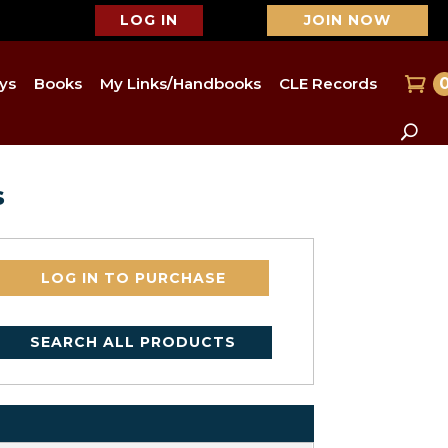
LOG IN
JOIN NOW
ys
Books
My Links/Handbooks
CLE Records
s
LOG IN TO PURCHASE
SEARCH ALL PRODUCTS