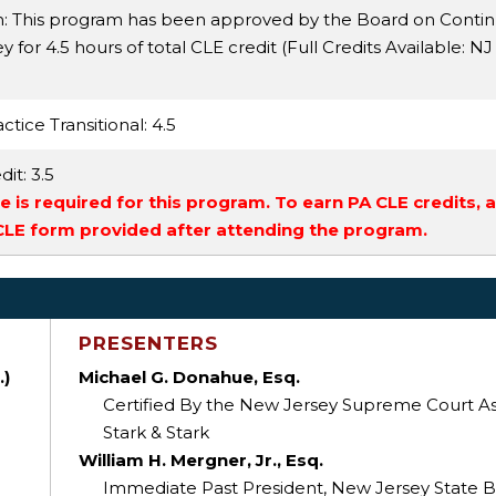
n: This program has been approved by the Board on Conti
 for 4.5 hours of total CLE credit (Full Credits Available:
NJ
ctice Transitional
: 4.5
dit
: 3.5
 is required for this program. To earn PA CLE credits, 
 CLE form provided after attending the program.
PRESENTERS
.)
Michael G. Donahue, Esq.
Certified By the New Jersey Supreme Court As a
Stark & Stark
William H. Mergner, Jr., Esq.
Immediate Past President, New Jersey State B