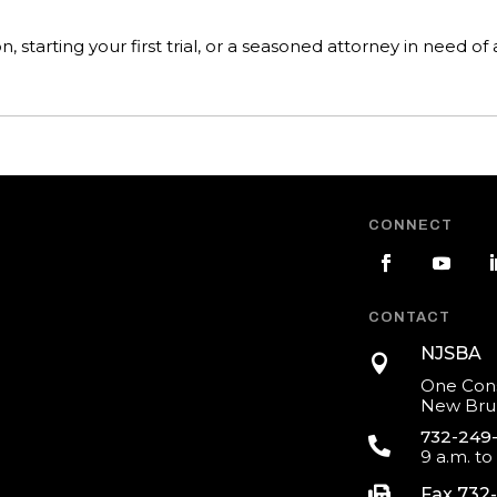
starting your first trial, or a seasoned attorney in need of a
CONNECT
CONTACT
NJSBA

One Cons
New Brun
732-249

9 a.m. to

Fax 732