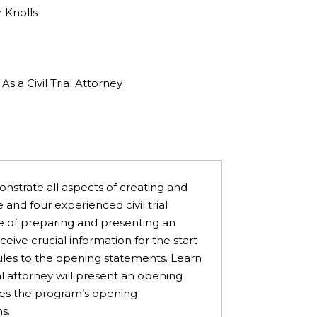
 Knolls
 a Civil Trial Attorney
onstrate all aspects of creating and
 and four experienced civil trial
ge of preparing and presenting an
ive crucial information for the start
Rules to the opening statements. Learn
l attorney will present an opening
ees the program’s opening
ns.