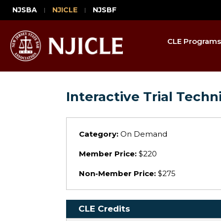
NJSBA
NJICLE
NJSBF
CLE Programs
Interactive Trial Tech
Category:
On Demand
Member Price:
$220
Non-Member Price:
$275
CLE Credits