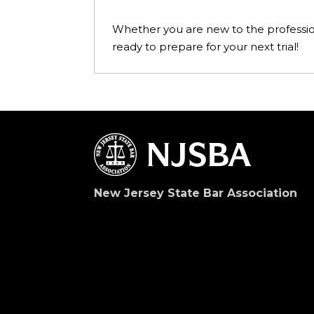
Whether you are new to the profession, 
ready to prepare for your next trial!
New Jersey State Bar Association