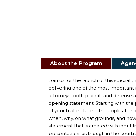
About the Program
Agen
Join us for the launch of this special
delivering one of the most important pa
attorneys, both plaintiff and defense
opening statement. Starting with the 
of your trial, including the applicat
when, why, on what grounds, and how a
statement that is created with input
presentations as though in the courtr