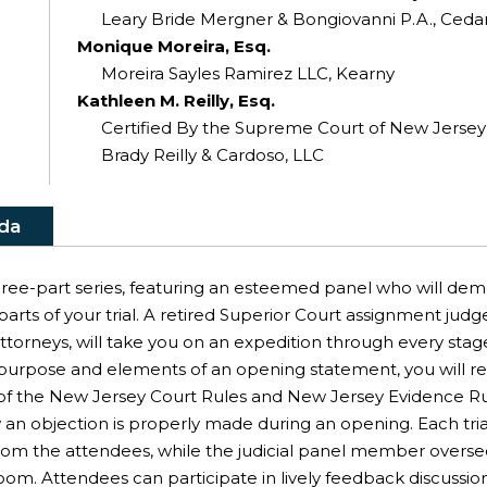
Leary Bride Mergner & Bongiovanni P.A., Cedar
Monique Moreira, Esq.
Moreira Sayles Ramirez LLC, Kearny
Kathleen M. Reilly, Esq.
Certified By the Supreme Court of New Jersey As
Brady Reilly & Cardoso, LLC
da
 three-part series, featuring an esteemed panel who will dem
rts of your trial. A retired Superior Court assignment judge
 attorneys, will take you on an expedition through every sta
purpose and elements of an opening statement, you will rece
ion of the New Jersey Court Rules and New Jersey Evidence 
n objection is properly made during an opening. Each tria
 from the attendees, while the judicial panel member overs
oom. Attendees can participate in lively feedback discussio