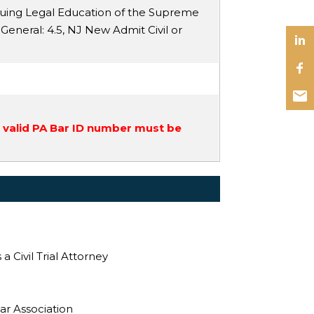
nuing Legal Education of the Supreme
 General
: 4.5,
NJ New Admit Civil or
a valid PA Bar ID number must be
 Civil Trial Attorney
ar Association