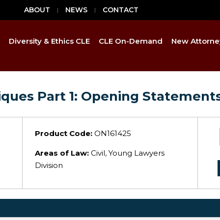
ABOUT
NEWS
CONTACT
Diversity & Ethics CLE
CLE On-Demand
New Attorne
niques Part 1: Opening Statement
Product Code:
ON161425
Areas of Law:
Civil, Young Lawyers
Division