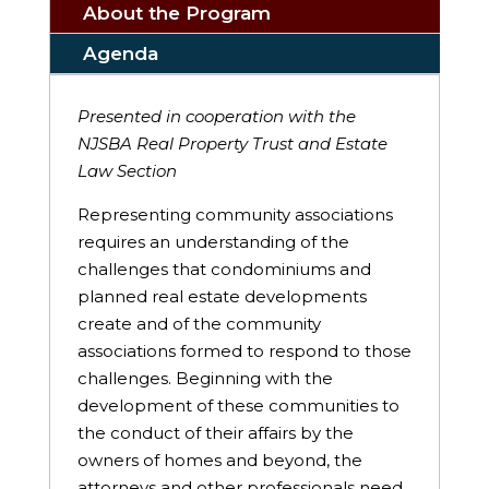
About the Program
Agenda
Presented in cooperation with the
NJSBA Real Property Trust and Estate
Law Section
Representing community associations
requires an understanding of the
challenges that condominiums and
planned real estate developments
create and of the community
associations formed to respond to those
challenges. Beginning with the
development of these communities to
the conduct of their affairs by the
owners of homes and beyond, the
attorneys and other professionals need