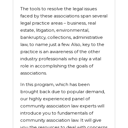
The tools to resolve the legal issues
faced by these associations span several
legal practice areas – business, real
estate, litigation, environmental,
bankruptcy, collections, administrative
law, to name just a few. Also, key to the
practice is an awareness of the other
industry professionals who play a vital
role in accomplishing the goals of
associations.
In this program, which has been
brought back due to popular demand,
our highly experienced panel of
community association law experts will
introduce you to fundamentals of
community association law. It will give
you the resources to deal with concerns