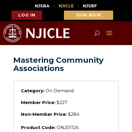
NJSBA
NJICLE
NJSBF
LOG IN
JOIN NOW
Mastering Community
Associations
Category:
On Demand
Member Price:
$227
Non-Member Price:
$284
Product Code:
ON201126