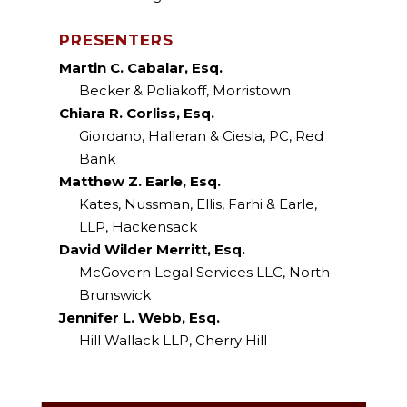
PRESENTERS
Martin C. Cabalar, Esq.
Becker & Poliakoff, Morristown
Chiara R. Corliss, Esq.
Giordano, Halleran & Ciesla, PC, Red
Bank
Matthew Z. Earle, Esq.
Kates, Nussman, Ellis, Farhi & Earle,
LLP, Hackensack
David Wilder Merritt, Esq.
McGovern Legal Services LLC, North
Brunswick
Jennifer L. Webb, Esq.
Hill Wallack LLP, Cherry Hill