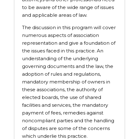
to be aware of the wide range of issues
and applicable areas of law.
The discussion in this program will cover
numerous aspects of association
representation and give a foundation of
the issues faced in this practice. An
understanding of the underlying
governing documents and the law, the
adoption of rules and regulations,
mandatory membership of owners in
these associations, the authority of
elected boards, the use of shared
facilities and services, the mandatory
payment of fees, remedies against
noncompliant parties and the handling
of disputes are some of the concerns
which underlie this practice.