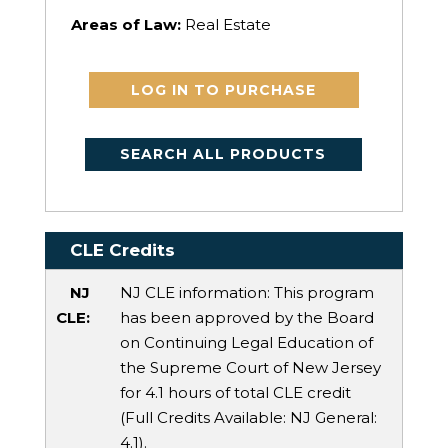
Areas of Law:
Real Estate
LOG IN TO PURCHASE
SEARCH ALL PRODUCTS
CLE Credits
NJ
NJ CLE information: This program
CLE:
has been approved by the Board
on Continuing Legal Education of
the Supreme Court of New Jersey
for 4.1 hours of total CLE credit
(Full Credits Available:
NJ General
:
4.1).