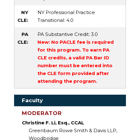
NY
NY Professional Practice
CLE:
Transitional
: 4.0
PA
PA Substantive Credit
: 3.0
CLE:
New: No PACLE fee is required
for this program. To earn PA
CLE credits, a valid PA Bar ID
number must be entered into
the CLE form provided after
attending the program.
Faculty
MODERATOR
Christine F. Li, Esq., CCAL
Greenbaum Rowe Smith & Davis LLP,
Woodbridge