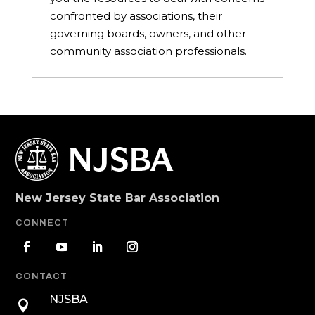
confronted by associations, their
governing boards, owners, and other
community association professionals.
New Jersey State Bar Association
CONNECT
CONTACT
NJSBA
