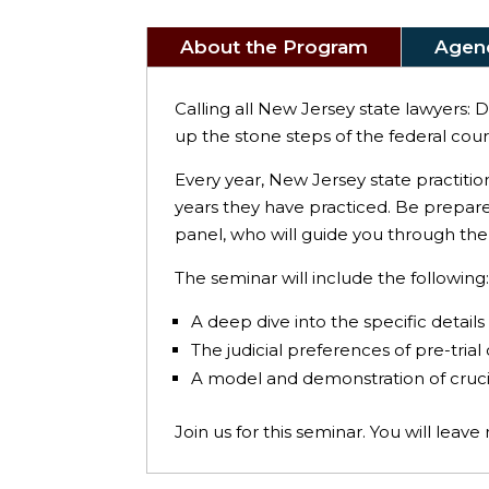
About the Program
Agen
Calling all New Jersey state lawyers: 
up the stone steps of the federal court
Every year, New Jersey state practitio
years they have practiced. Be prepar
panel, who will guide you through the
The seminar will include the following
A deep dive into the specific details 
The judicial preferences of pre-trial
A model and demonstration of crucia
Join us for this seminar. You will leav