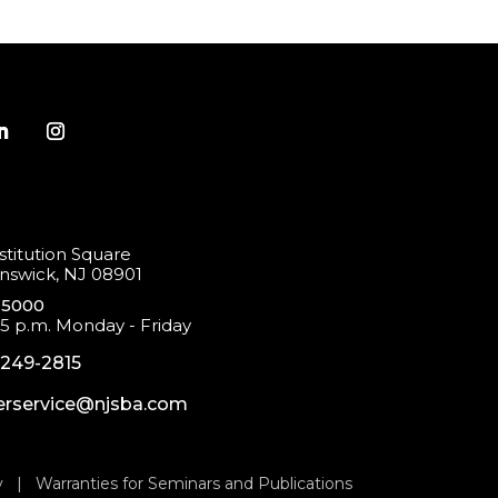
titution Square
swick, NJ 08901
-5000
 5 p.m. Monday - Friday
-249-2815
rservice@njsba.com
y
|
Warranties for Seminars and Publications