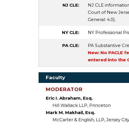
NJ CLE:
NJ CLE informatio
Court of New Jersey
General
: 4.0).
NY CLE:
NY Professional Pra
PA CLE:
PA Substantive Cre
New: No PACLE fee
entered into the
Faculty
MODERATOR
Eric I. Abraham, Esq.
Hill Wallack LLP, Princeton
Mark M. Makhail, Esq.
McCarter & English, LLP, Jersey Cit