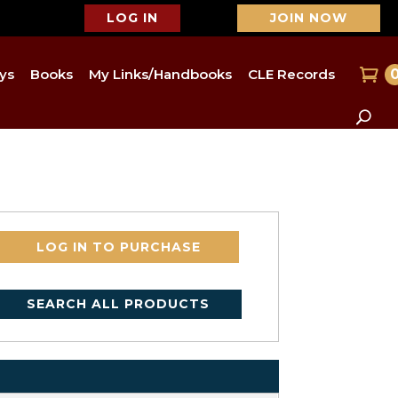
LOG IN
JOIN NOW
ys
Books
My Links/Handbooks
CLE Records
LOG IN TO PURCHASE
SEARCH ALL PRODUCTS