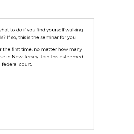
hat to do if you find yourself walking
 If so, this is the seminar for you!
or the first time, no matter how many
se in New Jersey. Join this esteemed
 federal court.