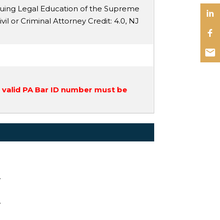
nuing Legal Education of the Supreme
ivil or Criminal Attorney Credit
: 4.0,
NJ
a valid PA Bar ID number must be
y
y