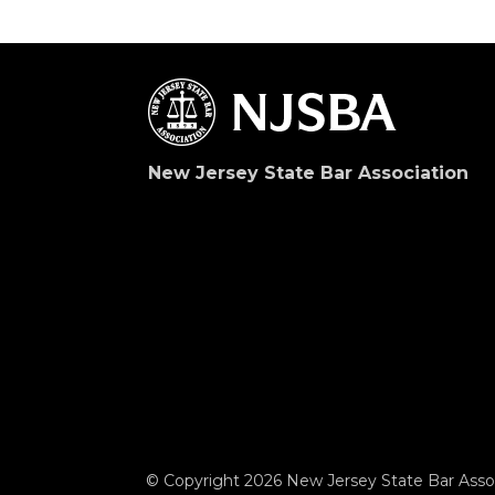
New Jersey State Bar Association
© Copyright 2026 New Jersey State Bar Assoc