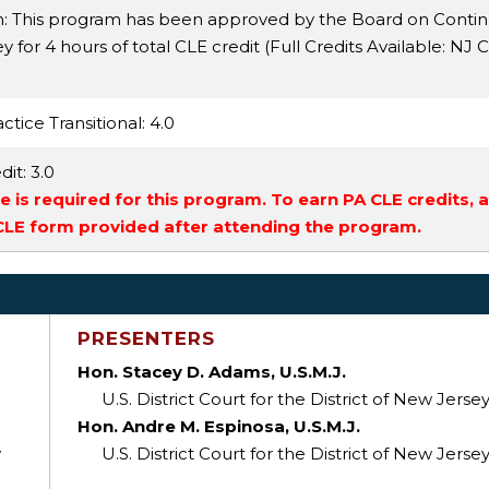
n: This program has been approved by the Board on Conti
 for 4 hours of total CLE credit (Full Credits Available:
NJ C
ctice Transitional
: 4.0
dit
: 3.0
 is required for this program. To earn PA CLE credits, 
 CLE form provided after attending the program.
PRESENTERS
Hon. Stacey D. Adams, U.S.M.J.
U.S. District Court for the District of New Jerse
Hon. Andre M. Espinosa, U.S.M.J.
y
U.S. District Court for the District of New Jerse