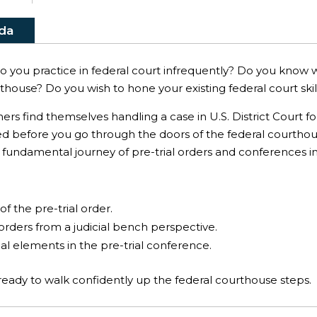
da
Do you practice in federal court infrequently? Do you know w
house? Do you wish to hone your existing federal court skills?
ners find themselves handling a case in U.S. District Court f
ed before you go through the doors of the federal courthou
 fundamental journey of pre-trial orders and conferences in
:
of the pre-trial order.
 orders from a judicial bench perspective.
l elements in the pre-trial conference.
e ready to walk confidently up the federal courthouse steps.