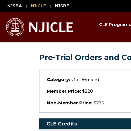
NJSBA
NJICLE
NJSBF
CLE Programs
Pre-Trial Orders and C
Category:
On Demand
Member Price:
$220
Non-Member Price:
$275
CLE Credits