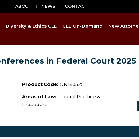
ABOUT
NEWS
CONTACT
Diversity & Ethics CLE
CLE On-Demand
New Attorne
onferences in Federal Court 2025
Product Code:
ON160525
Areas of Law:
Federal Practice &
Procedure