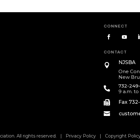
CONNECT
CONTACT
NJSBA

One Cons
New Brun
732-249

9 a.m. to

Fax 732

custome
iation. All rights reserved. |
Privacy Policy
|
Copyright Polic