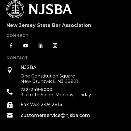
New Jersey State Bar Association
CONNECT
CONTACT
NJSBA

One Constitution Square
New Brunswick, NJ 08901
732-249-5000

9 a.m. to 5 p.m. Monday - Friday

Fax 732-249-2815

customerservice@njsba.com