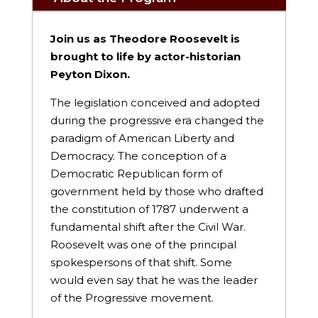
Join us as Theodore Roosevelt is
brought to life by actor-historian
Peyton Dixon.
The legislation conceived and adopted
during the progressive era changed the
paradigm of American Liberty and
Democracy. The conception of a
Democratic Republican form of
government held by those who drafted
the constitution of 1787 underwent a
fundamental shift after the Civil War.
Roosevelt was one of the principal
spokespersons of that shift. Some
would even say that he was the leader
of the Progressive movement.