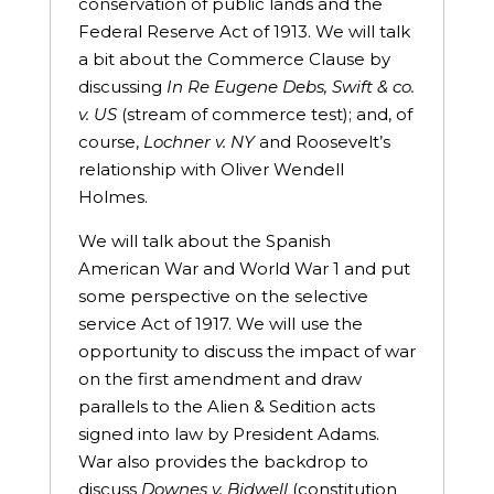
conservation of public lands and the
Federal Reserve Act of 1913. We will talk
a bit about the Commerce Clause by
discussing
In Re Eugene Debs, Swift & co.
v. US
(stream of commerce test); and, of
course,
Lochner v. NY
and Roosevelt’s
relationship with Oliver Wendell
Holmes.
We will talk about the Spanish
American War and World War 1 and put
some perspective on the selective
service Act of 1917. We will use the
opportunity to discuss the impact of war
on the first amendment and draw
parallels to the Alien & Sedition acts
signed into law by President Adams.
War also provides the backdrop to
discuss
Downes v. Bidwell
(constitution