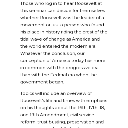
Those who log in to hear Roosevelt at
this seminar can decide for themselves
whether Roosevelt was the leader of a
movement or just a person who found
his place in history riding the crest of the
tidal wave of change as America and
the world entered the modern era.
Whatever the conclusion, our
conception of America today has more
in common with the progressive era
than with the Federal era when the
government began.
Topics will include an overview of
Roosevelt’s life and times with emphasis
on his thoughts about the 16th, 17th, 18,
and 19th Amendment, civil service
reform, trust busting, preservation and