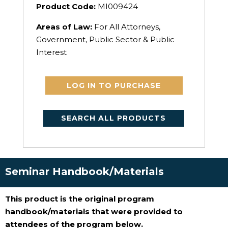
Product Code:
MI009424
Areas of Law:
For All Attorneys,
Government, Public Sector & Public
Interest
LOG IN TO PURCHASE
SEARCH ALL PRODUCTS
Seminar Handbook/Materials
This product is the original program
handbook/materials that were provided to
attendees of the program below.