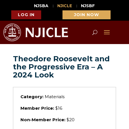
NJSBA
NJICLE
NJSBF
LOG IN
JOIN NOW
Theodore Roosevelt and
the Progressive Era – A
2024 Look
Category:
Materials
Member Price:
$16
Non-Member Price:
$20