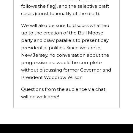
follows the flag), and the selective draft
cases (constitutionality of the draft).
We will also be sure to discuss what led
up to the creation of the Bull Moose
party and draw parallels to present day
presidential politics. Since we are in
New Jersey, no conversation about the
progressive era would be complete
without discussing former Governor and
President Woodrow Wilson.
Questions from the audience via chat
will be welcome!