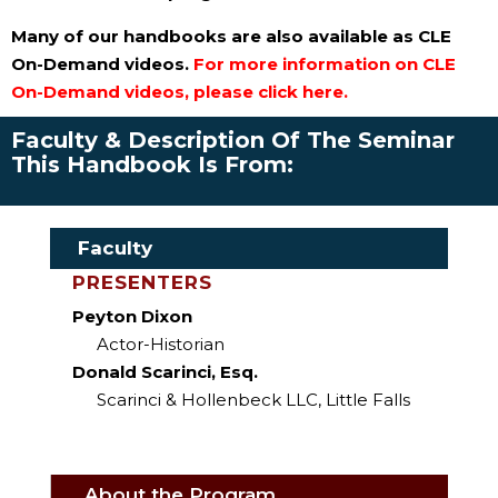
Many of our handbooks are also available as CLE
On-Demand videos.
For more information on CLE
On-Demand videos, please click here.
Faculty & Description Of The Seminar
This Handbook Is From:
Faculty
PRESENTERS
Peyton Dixon
Actor-Historian
Donald Scarinci, Esq.
Scarinci & Hollenbeck LLC, Little Falls
About the Program