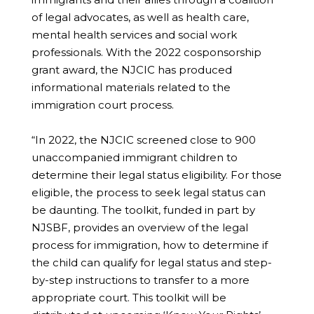
of legal advocates, as well as health care,
mental health services and social work
professionals. With the 2022 cosponsorship
grant award, the NJCIC has produced
informational materials related to the
immigration court process.
“In 2022, the NJCIC screened close to 900
unaccompanied immigrant children to
determine their legal status eligibility. For those
eligible, the process to seek legal status can
be daunting. The toolkit, funded in part by
NJSBF, provides an overview of the legal
process for immigration, how to determine if
the child can qualify for legal status and step-
by-step instructions to transfer to a more
appropriate court. This toolkit will be