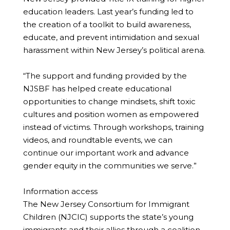
education leaders. Last year’s funding led to
the creation of a toolkit to build awareness,
educate, and prevent intimidation and sexual
harassment within New Jersey’s political arena.
“The support and funding provided by the
NJSBF has helped create educational
opportunities to change mindsets, shift toxic
cultures and position women as empowered
instead of victims. Through workshops, training
videos, and roundtable events, we can
continue our important work and advance
gender equity in the communities we serve.”
Information access
The New Jersey Consortium for Immigrant
Children (NJCIC) supports the state’s young
immigrants and their allies through a coalition