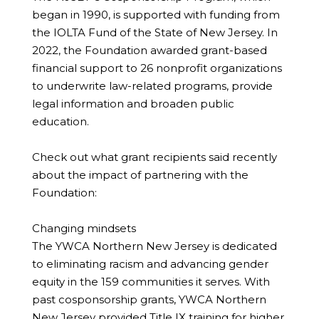
began in 1990, is supported with funding from
the IOLTA Fund of the State of New Jersey. In
2022, the Foundation awarded grant-based
financial support to 26 nonprofit organizations
to underwrite law-related programs, provide
legal information and broaden public
education.
Check out what grant recipients said recently
about the impact of partnering with the
Foundation:
Changing mindsets
The YWCA Northern New Jersey is dedicated
to eliminating racism and advancing gender
equity in the 159 communities it serves. With
past cosponsorship grants, YWCA Northern
New Jersey provided Title IX training for higher