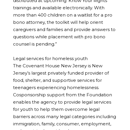
distributed at upcoming ‘Know Your Rights’
trainings and available electronically. With
more than 400 children on a waitlist for a pro
bono attorney, the toolkit will help orient
caregivers and families and provide answers to
questions while placement with pro bono
counsel is pending.”
Legal services for homeless youth
The Covenant House New Jersey is New
Jersey’s largest privately funded provider of
food, shelter, and supportive services for
teenagers experiencing homelessness.
Cosponsorship support from the Foundation
enables the agency to provide legal services
for youth to help them overcome legal
barriers across many legal categories including
immigration, family, consumer, employment,