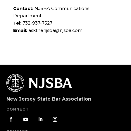
Contact:
NJSBA Communications
Department
Tel:
732-937-7527
Email:
askthenjsba@njsba.com
New Jersey State Bar Association
CONNECT