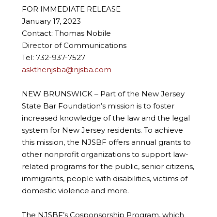
FOR IMMEDIATE RELEASE
January 17, 2023
Contact: Thomas Nobile
Director of Communications
Tel: 732-937-7527
askthenjsba@njsba.com
NEW BRUNSWICK – Part of the New Jersey
State Bar Foundation’s mission is to foster
increased knowledge of the law and the legal
system for New Jersey residents. To achieve
this mission, the NJSBF offers annual grants to
other nonprofit organizations to support law-
related programs for the public, senior citizens,
immigrants, people with disabilities, victims of
domestic violence and more.
The NJSBF’s Cosponsorship Program, which