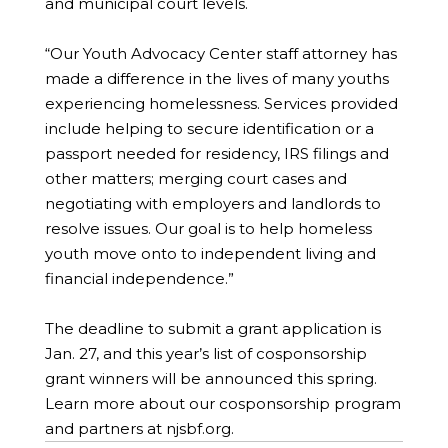
and municipal court levels.
“Our Youth Advocacy Center staff attorney has
made a difference in the lives of many youths
experiencing homelessness. Services provided
include helping to secure identification or a
passport needed for residency, IRS filings and
other matters; merging court cases and
negotiating with employers and landlords to
resolve issues. Our goal is to help homeless
youth move onto to independent living and
financial independence.”
The deadline to submit a grant application is
Jan. 27, and this year’s list of cosponsorship
grant winners will be announced this spring.
Learn more about our cosponsorship program
and partners at njsbf.org.