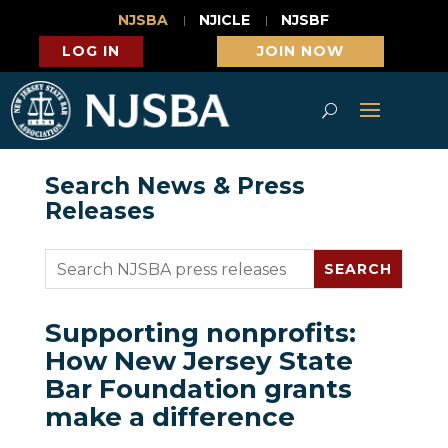
NJSBA
NJICLE
NJSBF
LOG IN
JOIN NOW
Search News & Press
Releases
Supporting nonprofits:
How New Jersey State
Bar Foundation grants
make a difference