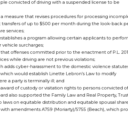
e convicted of driving with a suspended license to be
;
 a measure that revises procedures for processing incompl
 transfers of up to $500 per month during the look-back p
re services;
tablishes a program allowing certain applicants to perfo
r vehicle surcharges;
that offenses committed prior to the enactment of P.L. 2013
ces while driving are not previous violations;
h adds cyber-harassment to the domestic violence statutes
which would establish Linette Lebron’s Law to modify
e a party is terminally ill; and
ard of custody or visitation rights to persons convicted o
oard also supported the Family Law and Real Property, Trus
 laws on equitable distribution and equitable spousal share
with amendments A759 (Moriarty)/S755 (Beach), which proh