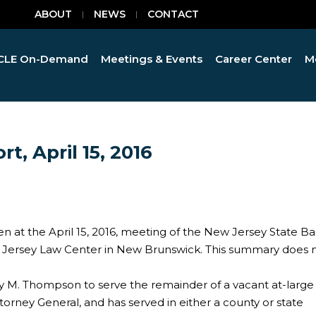
ABOUT
NEWS
CONTACT
CLE On-Demand
Meetings & Events
Career Center
M
t, April 15, 2016
en at the April 15, 2016, meeting of the New Jersey State Ba
w Jersey Law Center in New Brunswick. This summary does 
y M. Thompson to serve the remainder of a vacant at-large
torney General, and has served in either a county or state