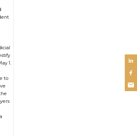
d
dent
icial
stify
ay 1.
e to
ive
 the
wyers
a