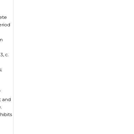
ete
eriod
rm
, c.
;
f
t and
.
ibits