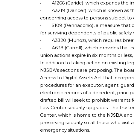
· A1266 (Caride), which expands the impl
· A3219 (Dancer), which is known as the
concerning access to persons subject to 
· S109 (Pennacchio), a measure that c
for surviving dependents of public safety 
· A3320 (Munoz), which requires breath 
· A638 (Carroll), which provides that ce
union actions expire in six months or less,
In addition to taking action on existing l
NJSBA’s sections are proposing. The boar
Access to Digital Assets Act that incorpo
procedures for an executor, agent, guard
electronic records of a decedent, princip
drafted bill will seek to prohibit warrants f
Law Center security upgrades: The trust
Center, which is home to the NJSBA and se
preserving security so all those who visit 
emergency situations.