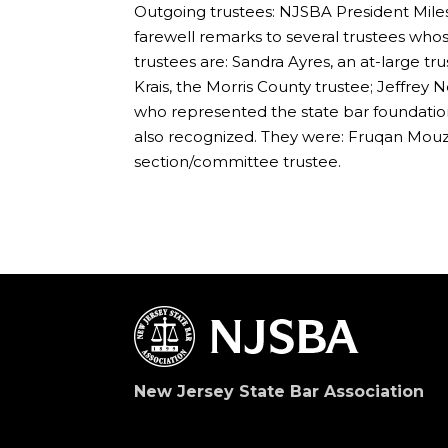
Outgoing trustees: NJSBA President Miles
farewell remarks to several trustees who
trustees are: Sandra Ayres, an at-large tr
Krais, the Morris County trustee; Jeffrey
who represented the state bar foundation.
also recognized. They were: Fruqan Mouzo
section/committee trustee.
New Jersey State Bar Association