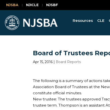
NJSBA
NJICLE
NJSBF
Resources
CLE
Board of Trustees Repor
Apr 15, 2016
|
Board Reports
The following is a summary of actions tak
Association Board of Trustees at the Ne
constitute official minutes.
New trustee: The trustees approved Trac
trustee term. Thompson is an assistant At