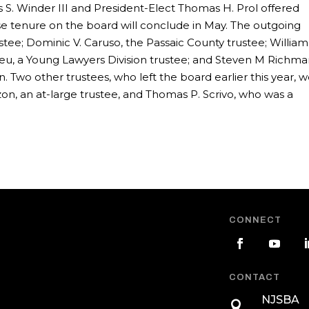
 S. Winder III and President-Elect Thomas H. Prol offered
se tenure on the board will conclude in May. The outgoing
ustee; Dominic V. Caruso, the Passaic County trustee; William
 Neu, a Young Lawyers Division trustee; and Steven M Richma
 Two other trustees, who left the board earlier this year, 
n, an at-large trustee, and Thomas P. Scrivo, who was a
CONNECT
CONTACT
NJSBA
