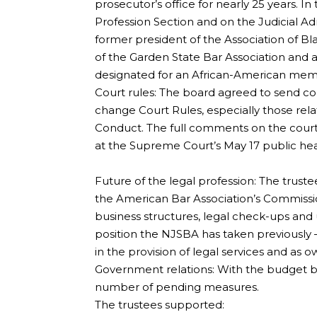
prosecutor’s office for nearly 25 years. In 
Profession Section and on the Judicial A
former president of the Association of B
of the Garden State Bar Association and a
designated for an African-American mem
Court rules: The board agreed to send c
change Court Rules, especially those relate
Conduct. The full comments on the court r
at the Supreme Court’s May 17 public hea
Future of the legal profession: The trus
the American Bar Association’s Commissio
business structures, legal check-ups and 
position the NJSBA has taken previously –
in the provision of legal services and as o
Government relations: With the budget br
number of pending measures.
The trustees supported: