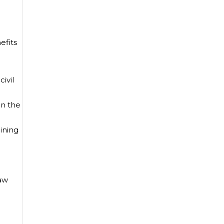
efits
ivil
on the
lining
Law