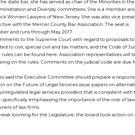
the state bar, she has served as chair of the Minorities in the
dministration and Diversity committees. She is a member an
lack Women Lawyers of New Jersey. She was also vice presi
ctive with the Mercer County Bar Association. The seat is
ber and runs through May 2017.
omments to the Supreme Court with regard to proposals to
d to civil, special civil and tax matters, and the Code of Jud
ules can be found here. Association representatives will te
ring on the rules. Comments on the judicial code are due M
tees said the Executive Committee should prepare a respons
n on the Future of Legal Services issue papers on alternat
unregulated legal services providers that is consistent with
 specifically emphasizing the importance of the role of la
wners of law firms.
eak looming for the Legislature, the board took action on 