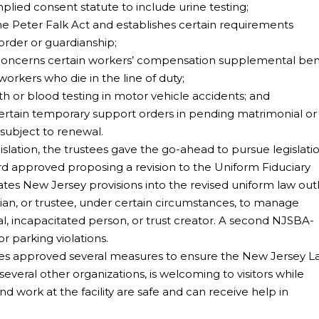
ied consent statute to include urine testing;
 Peter Falk Act and establishes certain requirements
order or guardianship;
oncerns certain workers’ compensation supplemental ben
workers who die in the line of duty;
or blood testing in motor vehicle accidents; and
rtain temporary support orders in pending matrimonial or c
 subject to renewal.
egislation, the trustees gave the go-ahead to pursue legislati
d approved proposing a revision to the Uniform Fiduciary
rates New Jersey provisions into the revised uniform law out
ian, or trustee, under certain circumstances, to manage
al, incapacitated person, or trust creator. A second NJSBA-
or parking violations.
ees approved several measures to ensure the New Jersey 
veral other organizations, is welcoming to visitors while
and work at the facility are safe and can receive help in