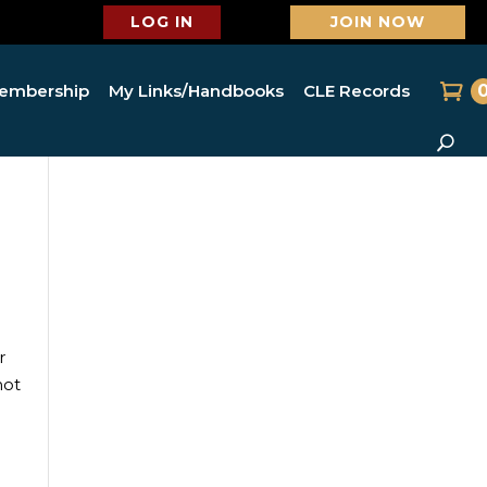
LOG IN
JOIN NOW
embership
My Links/Handbooks
CLE Records
r
not