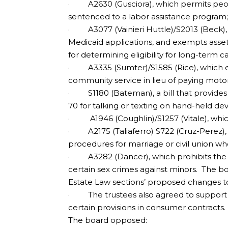
· A2630 (Gusciora), which permits peopl
sentenced to a labor assistance program
· A3077 (Vainieri Huttle)/S2013 (Beck),
Medicaid applications, and exempts asset
for determining eligibility for long-term ca
· A3335 (Sumter)/S1585 (Rice), which es
community service in lieu of paying moto
· S1180 (Bateman), a bill that provides 
70 for talking or texting on hand-held devi
· A1946 (Coughlin)/S1257 (Vitale), whic
· A2175 (Taliaferro) S722 (Cruz-Perez), 
procedures for marriage or civil union wher
· A3282 (Dancer), which prohibits the aw
certain sex crimes against minors. The b
Estate Law sections’ proposed changes to
· The trustees also agreed to support 
certain provisions in consumer contracts.
The board opposed: