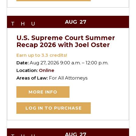
AUG
27
THU
U.S. Supreme Court Summer
Recap 2026 with Joel Oster
Earn up to
3.3
credits!
Date:
Aug 27, 2026 9:00 a.m. – 12:00 p.m.
Location:
Online
Areas of Law:
For All Attorneys
MORE INFO
LOG IN TO PURCHASE
AUG
27