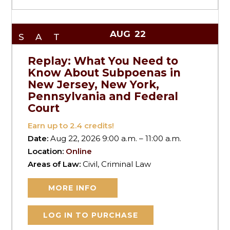
AUG
22
SAT
Replay: What You Need to
Know About Subpoenas in
New Jersey, New York,
Pennsylvania and Federal
Court
Earn up to
2.4
credits!
Date:
Aug 22, 2026 9:00 a.m. – 11:00 a.m.
Location:
Online
Areas of Law:
Civil, Criminal Law
MORE INFO
LOG IN TO PURCHASE