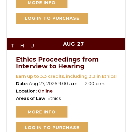
MORE INFO
LOG IN TO PURCHASE
AUG
27
THU
Ethics Proceedings from
Interview to Hearing
Earn up to
3.3
credits, including 3.3 in Ethics!
Date:
Aug 27, 2026 9:00 a.m. – 12:00 p.m.
Location:
Online
Areas of Law:
Ethics
MORE INFO
LOG IN TO PURCHASE