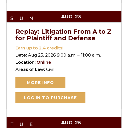
AUG
23
SUN
Replay: Litigation From A to Z
for Plaintiff and Defense
Earn up to
2.4
credits!
Date:
Aug 23, 2026 9:00 a.m. – 11:00 a.m.
Location:
Online
Areas of Law:
Civil
MORE INFO
LOG IN TO PURCHASE
AUG
25
TUE