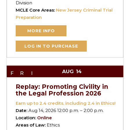
Division
MCLE Core Areas:
New Jersey Criminal Trial
Preparation
MORE INFO
LOG IN TO PURCHASE
AUG
14
FRI
Replay: Promoting Civility in
the Legal Profession 2026
Earn up to
2.4
credits, including 2.4 in Ethics!
Date:
Aug 14, 2026 12:00 p.m. – 2:00 p.m.
Location:
Online
Areas of Law:
Ethics