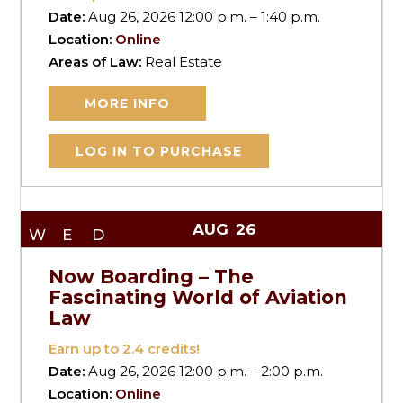
Date:
Aug 26, 2026 12:00 p.m. – 1:40 p.m.
Location:
Online
Areas of Law:
Real Estate
MORE INFO
LOG IN TO PURCHASE
AUG
26
WED
Now Boarding – The
Fascinating World of Aviation
Law
Earn up to
2.4
credits!
Date:
Aug 26, 2026 12:00 p.m. – 2:00 p.m.
Location:
Online