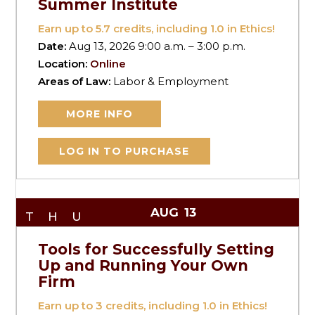
Summer Institute
Earn up to
5.7
credits, including 1.0 in Ethics!
Date:
Aug 13, 2026 9:00 a.m. – 3:00 p.m.
Location:
Online
Areas of Law:
Labor & Employment
MORE INFO
LOG IN TO PURCHASE
AUG
13
THU
Tools for Successfully Setting
Up and Running Your Own
Firm
Earn up to
3
credits, including 1.0 in Ethics!