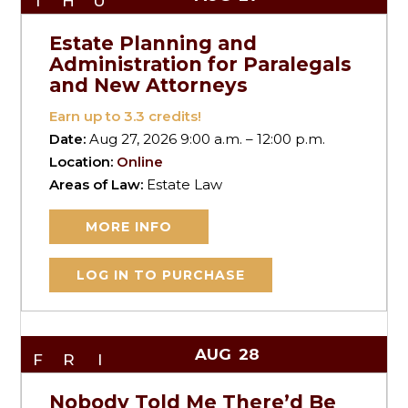
THU
Estate Planning and
Administration for Paralegals
and New Attorneys
Earn up to
3.3
credits!
Date:
Aug 27, 2026 9:00 a.m. – 12:00 p.m.
Location:
Online
Areas of Law:
Estate Law
MORE INFO
LOG IN TO PURCHASE
AUG
28
FRI
Nobody Told Me There’d Be