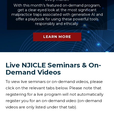
With this month’s featured on-demand program,
get a clear-eyed look at the most significant
malpractice traps associated with generative AI and
offer a playbook for using these powerful tools
responsibly and ethically.
LEARN MORE
Live NJICLE Seminars & On-
Demand Videos
To view live seminars or on-demand videos, please
click on the relevant tabs below. Please note that
registering for a live program will not automatically
register you for an on-demand video (on-demand
videos are only listed under that tab).