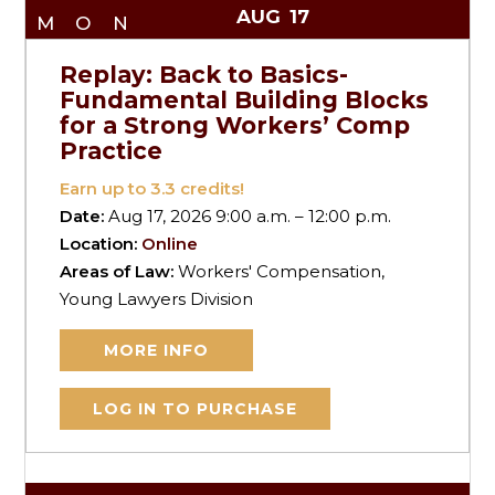
AUG
17
MON
Replay: Back to Basics-
Fundamental Building Blocks
for a Strong Workers’ Comp
Practice
Earn up to
3.3
credits!
Date:
Aug 17, 2026 9:00 a.m. – 12:00 p.m.
Location:
Online
Areas of Law:
Workers' Compensation,
Young Lawyers Division
MORE INFO
LOG IN TO PURCHASE