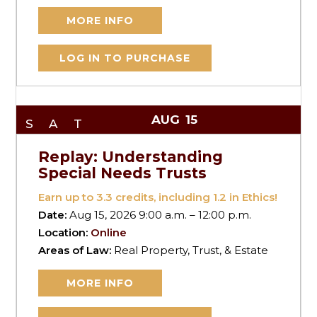
MORE INFO
LOG IN TO PURCHASE
AUG
15
SAT
Replay: Understanding
Special Needs Trusts
Earn up to
3.3
credits, including 1.2 in Ethics!
Date:
Aug 15, 2026 9:00 a.m. – 12:00 p.m.
Location:
Online
Areas of Law:
Real Property, Trust, & Estate
MORE INFO