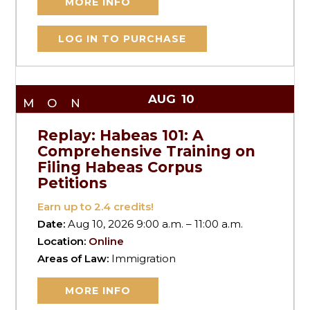
MORE INFO
LOG IN TO PURCHASE
AUG
10
MON
Replay: Habeas 101: A
Comprehensive Training on
Filing Habeas Corpus
Petitions
Earn up to
2.4
credits!
Date:
Aug 10, 2026 9:00 a.m. – 11:00 a.m.
Location:
Online
Areas of Law:
Immigration
MORE INFO