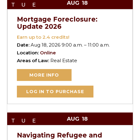
AUG
18
TUE
Mortgage Foreclosure:
Update 2026
Earn up to
2.4
credits!
Date:
Aug 18, 2026 9:00 a.m. – 11:00 a.m.
Location:
Online
Areas of Law:
Real Estate
MORE INFO
LOG IN TO PURCHASE
AUG
18
TUE
Navigating Refugee and