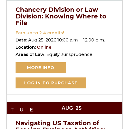
Chancery Division or Law
Division: Knowing Where to
File
Earn up to
2.4
credits!
Date:
Aug 25, 2026 10:00 a.m. – 12:00 p.m.
Location:
Online
Areas of Law:
Equity Jurisprudence
MORE INFO
LOG IN TO PURCHASE
AUG
25
TUE
Navigating US Taxation of