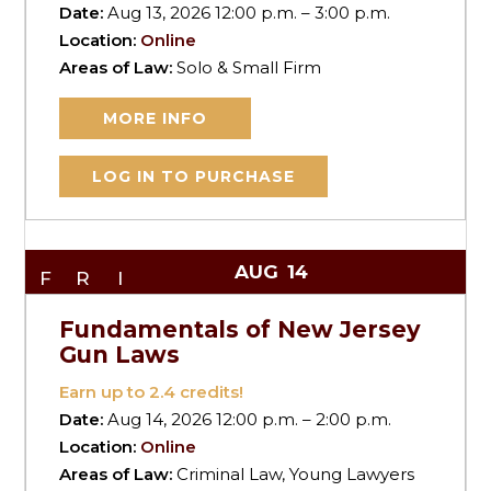
Date:
Aug 13, 2026 12:00 p.m. – 3:00 p.m.
Location:
Online
Areas of Law:
Solo & Small Firm
MORE INFO
LOG IN TO PURCHASE
AUG
14
FRI
Fundamentals of New Jersey
Gun Laws
Earn up to
2.4
credits!
Date:
Aug 14, 2026 12:00 p.m. – 2:00 p.m.
Location:
Online
Areas of Law:
Criminal Law, Young Lawyers