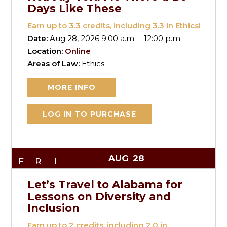
Days Like These
Earn up to
3.3
credits, including 3.3 in Ethics!
Date:
Aug 28, 2026 9:00 a.m. – 12:00 p.m.
Location:
Online
Areas of Law:
Ethics
MORE INFO
LOG IN TO PURCHASE
AUG
28
FRI
Let’s Travel to Alabama for
Lessons on Diversity and
Inclusion
Earn up to
2
credits, including 2.0 in