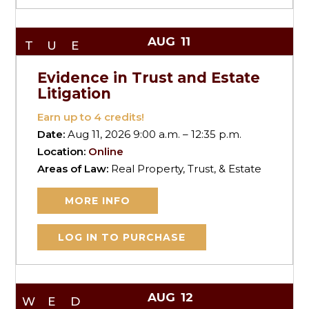
AUG
11
TUE
Evidence in Trust and Estate
Litigation
Earn up to
4
credits!
Date:
Aug 11, 2026 9:00 a.m. – 12:35 p.m.
Location:
Online
Areas of Law:
Real Property, Trust, & Estate
MORE INFO
LOG IN TO PURCHASE
AUG
12
WED