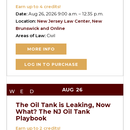
Earn up to
4
credits!
Date:
Aug 26, 2026 9:00 a.m. – 12:35 p.m.
Location:
New Jersey Law Center, New
Brunswick and Online
Areas of Law:
Civil
MORE INFO
LOG IN TO PURCHASE
AUG
26
WED
The Oil Tank is Leaking, Now
What? The NJ Oil Tank
Playbook
Earn up to
2
credits!