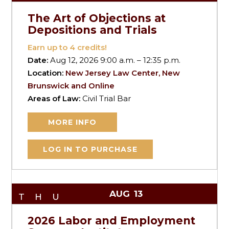
The Art of Objections at
Depositions and Trials
Earn up to
4
credits!
Date:
Aug 12, 2026 9:00 a.m. – 12:35 p.m.
Location:
New Jersey Law Center, New
Brunswick and Online
Areas of Law:
Civil Trial Bar
MORE INFO
LOG IN TO PURCHASE
AUG
13
THU
2026 Labor and Employment