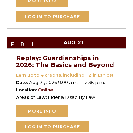
MORE INFO
LOG IN TO PURCHASE
AUG
21
FRI
Replay: Guardianships in
2026: The Basics and Beyond
Earn up to
4
credits, including 1.2 in Ethics!
Date:
Aug 21, 2026 9:00 a.m. – 12:35 p.m.
Location:
Online
Areas of Law:
Elder & Disability Law
MORE INFO
LOG IN TO PURCHASE