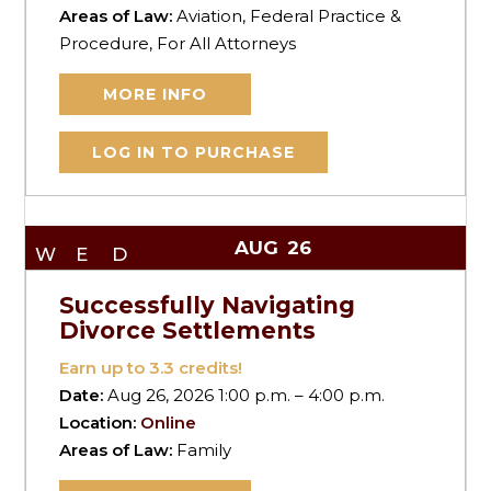
Areas of Law:
Aviation, Federal Practice &
Procedure, For All Attorneys
MORE INFO
LOG IN TO PURCHASE
AUG
26
WED
Successfully Navigating
Divorce Settlements
Earn up to
3.3
credits!
Date:
Aug 26, 2026 1:00 p.m. – 4:00 p.m.
Location:
Online
Areas of Law:
Family