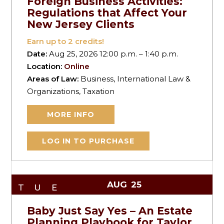
Foreign Business Activities:
Regulations that Affect Your
New Jersey Clients
Earn up to
2
credits!
Date:
Aug 25, 2026 12:00 p.m. – 1:40 p.m.
Location:
Online
Areas of Law:
Business, International Law &
Organizations, Taxation
MORE INFO
LOG IN TO PURCHASE
AUG
25
TUE
Baby Just Say Yes – An Estate
Planning Playbook for Taylor,