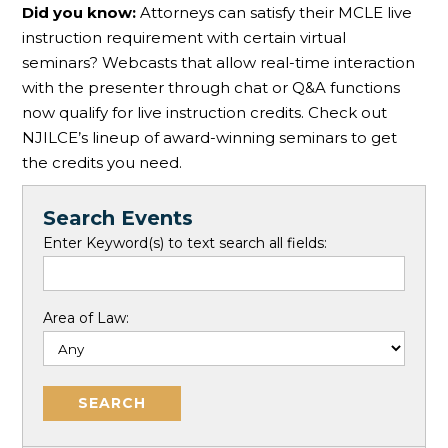
Did you know:
Attorneys can satisfy their MCLE live
instruction requirement with certain virtual
seminars? Webcasts that allow real-time interaction
with the presenter through chat or Q&A functions
now qualify for live instruction credits. Check out
NJILCE’s lineup of award-winning seminars to get
the credits you need.
Search Events
Enter Keyword(s) to text search all fields:
Area of Law: