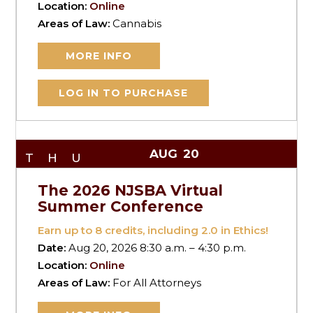
Location:
Online
Areas of Law:
Cannabis
MORE INFO
LOG IN TO PURCHASE
AUG
20
THU
The 2026 NJSBA Virtual
Summer Conference
Earn up to
8
credits, including 2.0 in Ethics!
Date:
Aug 20, 2026 8:30 a.m. – 4:30 p.m.
Location:
Online
Areas of Law:
For All Attorneys