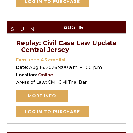
LOG IN TO PURCHASE
AUG
16
SUN
Replay: Civil Case Law Update
– Central Jersey
Earn up to
4.5
credits!
Date:
Aug 16, 2026 9:00 a.m. – 1:00 p.m.
Location:
Online
Areas of Law:
Civil, Civil Trial Bar
MORE INFO
LOG IN TO PURCHASE