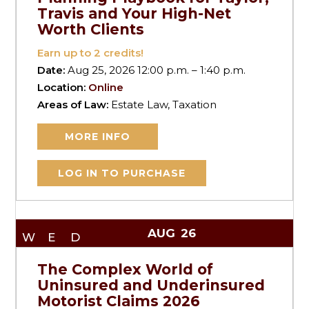
Travis and Your High-Net
Worth Clients
Earn up to
2
credits!
Date:
Aug 25, 2026 12:00 p.m. – 1:40 p.m.
Location:
Online
Areas of Law:
Estate Law, Taxation
MORE INFO
LOG IN TO PURCHASE
AUG
26
WED
The Complex World of
Uninsured and Underinsured
Motorist Claims 2026