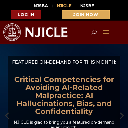
NJSBA
NJICLE
NJSBF
LOG IN
JOIN NOW
FEATURED ON-DEMAND FOR THIS MONTH:
Critical Competencies for
Avoiding AI-Related
Malpractice: AI
Hallucinations, Bias, and
Confidentiality
NJICLE is glad to bring you a featured on-demand
every month!