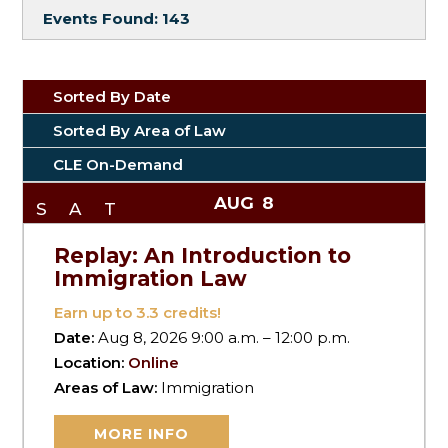
Events Found:
143
Sorted By Date
Sorted By Area of Law
CLE On-Demand
AUG
8
SAT
Replay: An Introduction to
Immigration Law
Earn up to
3.3
credits!
Date:
Aug 8, 2026 9:00 a.m. – 12:00 p.m.
Location:
Online
Areas of Law:
Immigration
MORE INFO