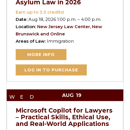
Asylum Law in 2026
Earn up to
3.3
credits!
Date:
Aug 18, 2026 1:00 p.m. – 4:00 p.m.
Location:
New Jersey Law Center, New
Brunswick and Online
Areas of Law:
Immigration
MORE INFO
LOG IN TO PURCHASE
AUG
19
WED
Microsoft Copilot for Lawyers
– Practical Skills, Ethical Use,
and Real-World Applications