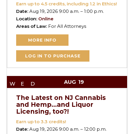
Earn up to
4.5
credits, including 1.2 in Ethics!
Date:
Aug 19, 2026 9:00 a.m. – 1:00 p.m.
Location:
Online
Areas of Law:
For All Attorneys
MORE INFO
LOG IN TO PURCHASE
AUG
19
WED
The Latest on NJ Cannabis
and Hemp…and Liquor
Licensing, too?!
Earn up to
3.3
credits!
Date:
Aug 19, 2026 9:00 a.m. – 12:00 p.m.