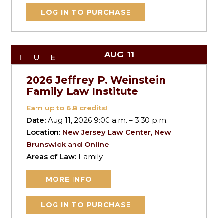
LOG IN TO PURCHASE
AUG
11
TUE
2026 Jeffrey P. Weinstein
Family Law Institute
Earn up to
6.8
credits!
Date:
Aug 11, 2026 9:00 a.m. – 3:30 p.m.
Location:
New Jersey Law Center, New
Brunswick and Online
Areas of Law:
Family
MORE INFO
LOG IN TO PURCHASE