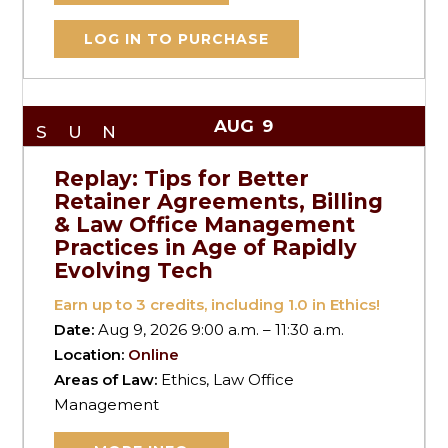
LOG IN TO PURCHASE
AUG
9
SUN
Replay: Tips for Better
Retainer Agreements, Billing
& Law Office Management
Practices in Age of Rapidly
Evolving Tech
Earn up to
3
credits, including 1.0 in Ethics!
Date:
Aug 9, 2026 9:00 a.m. – 11:30 a.m.
Location:
Online
Areas of Law:
Ethics, Law Office
Management