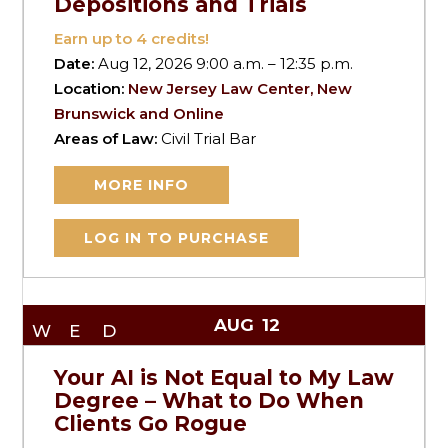
Depositions and Trials
Earn up to
4
credits!
Date:
Aug 12, 2026 9:00 a.m. – 12:35 p.m.
Location:
New Jersey Law Center, New
Brunswick and Online
Areas of Law:
Civil Trial Bar
MORE INFO
LOG IN TO PURCHASE
AUG
12
WED
Your AI is Not Equal to My Law
Degree – What to Do When
Clients Go Rogue