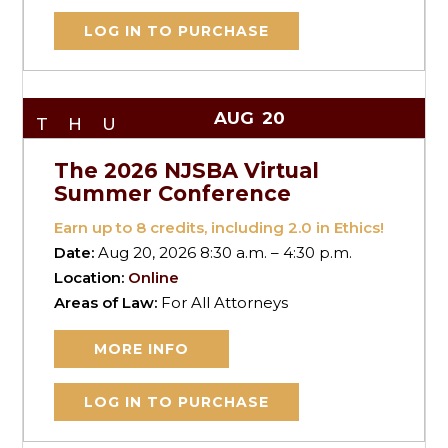
LOG IN TO PURCHASE
AUG
20
THU
The 2026 NJSBA Virtual
Summer Conference
Earn up to
8
credits, including 2.0 in Ethics!
Date:
Aug 20, 2026 8:30 a.m. – 4:30 p.m.
Location:
Online
Areas of Law:
For All Attorneys
MORE INFO
LOG IN TO PURCHASE