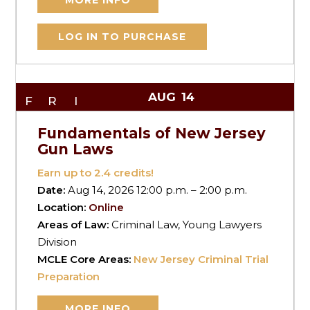
MORE INFO
LOG IN TO PURCHASE
AUG
14
FRI
Fundamentals of New Jersey
Gun Laws
Earn up to
2.4
credits!
Date:
Aug 14, 2026 12:00 p.m. – 2:00 p.m.
Location:
Online
Areas of Law:
Criminal Law, Young Lawyers
Division
MCLE Core Areas:
New Jersey Criminal Trial
Preparation
MORE INFO