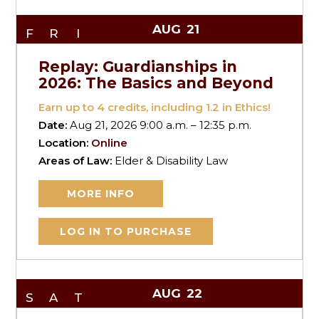
AUG
21
FRI
Replay: Guardianships in
2026: The Basics and Beyond
Earn up to
4
credits, including 1.2 in Ethics!
Date:
Aug 21, 2026 9:00 a.m. – 12:35 p.m.
Location:
Online
Areas of Law:
Elder & Disability Law
MORE INFO
LOG IN TO PURCHASE
AUG
22
SAT