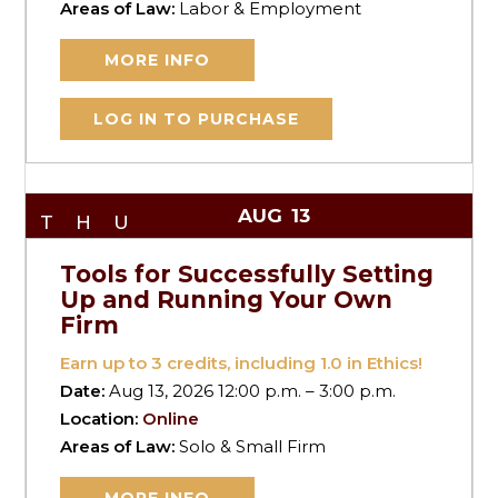
Areas of Law:
Labor & Employment
MORE INFO
LOG IN TO PURCHASE
AUG
13
THU
Tools for Successfully Setting
Up and Running Your Own
Firm
Earn up to
3
credits, including 1.0 in Ethics!
Date:
Aug 13, 2026 12:00 p.m. – 3:00 p.m.
Location:
Online
Areas of Law:
Solo & Small Firm