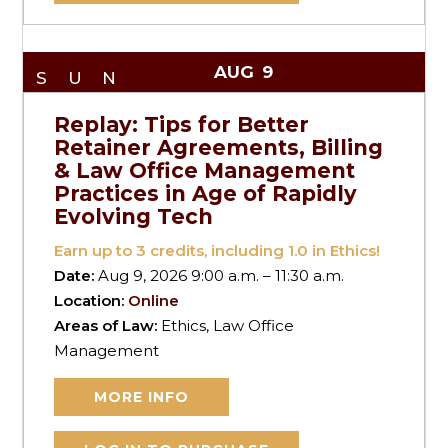
AUG
9
SUN
Replay: Tips for Better
Retainer Agreements, Billing
& Law Office Management
Practices in Age of Rapidly
Evolving Tech
Earn up to
3
credits, including 1.0 in Ethics!
Date:
Aug 9, 2026 9:00 a.m. – 11:30 a.m.
Location:
Online
Areas of Law:
Ethics, Law Office
Management
MORE INFO