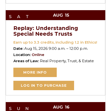
AUG
15
SAT
Replay: Understanding
Special Needs Trusts
Earn up to
3.3
credits, including 1.2 in Ethics!
Date:
Aug 15, 2026 9:00 a.m. – 12:00 p.m.
Location:
Online
Areas of Law:
Real Property, Trust, & Estate
MORE INFO
LOG IN TO PURCHASE
AUG
16
SUN