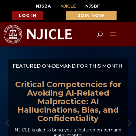
NJSBA
NJICLE
NJSBF
LOG IN
JOIN NOW
FEATURED ON-DEMAND FOR THIS MONTH:
Critical Competencies for
Avoiding AI-Related
Malpractice: AI
Hallucinations, Bias, and
Confidentiality
NJICLE is glad to bring you a featured on-demand
every month!