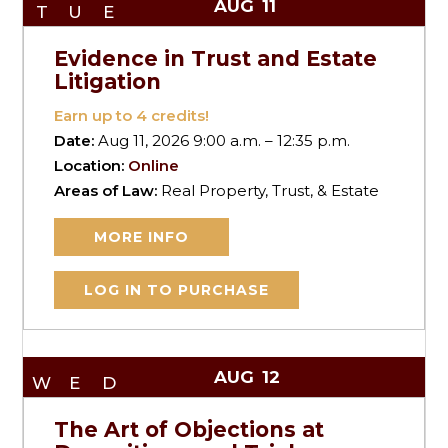
AUG
11
TUE
Evidence in Trust and Estate
Litigation
Earn up to
4
credits!
Date:
Aug 11, 2026 9:00 a.m. – 12:35 p.m.
Location:
Online
Areas of Law:
Real Property, Trust, & Estate
MORE INFO
LOG IN TO PURCHASE
AUG
12
WED
The Art of Objections at