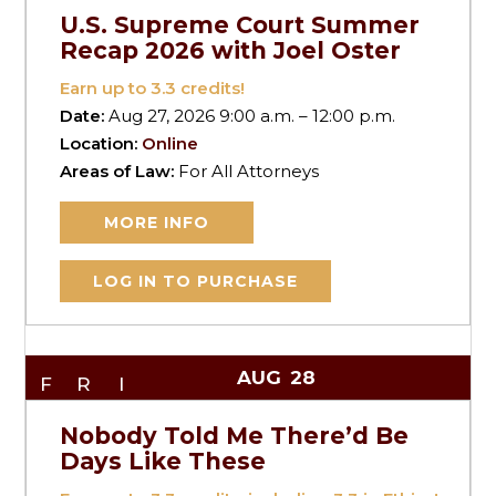
U.S. Supreme Court Summer
Recap 2026 with Joel Oster
Earn up to
3.3
credits!
Date:
Aug 27, 2026 9:00 a.m. – 12:00 p.m.
Location:
Online
Areas of Law:
For All Attorneys
MORE INFO
LOG IN TO PURCHASE
AUG
28
FRI
Nobody Told Me There’d Be
Days Like These