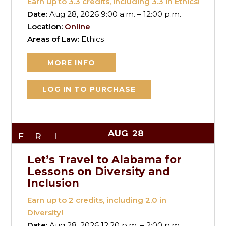
Earn up to
3.3
credits, including 3.3 in Ethics!
Date:
Aug 28, 2026 9:00 a.m. – 12:00 p.m.
Location:
Online
Areas of Law:
Ethics
MORE INFO
LOG IN TO PURCHASE
AUG
28
FRI
Let’s Travel to Alabama for
Lessons on Diversity and
Inclusion
Earn up to
2
credits, including 2.0 in
Diversity!
Date:
Aug 28, 2026 12:20 p.m. – 2:00 p.m.