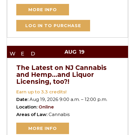
MORE INFO
LOG IN TO PURCHASE
AUG
19
WED
The Latest on NJ Cannabis
and Hemp…and Liquor
Licensing, too?!
Earn up to
3.3
credits!
Date:
Aug 19, 2026 9:00 a.m. – 12:00 p.m.
Location:
Online
Areas of Law:
Cannabis
MORE INFO