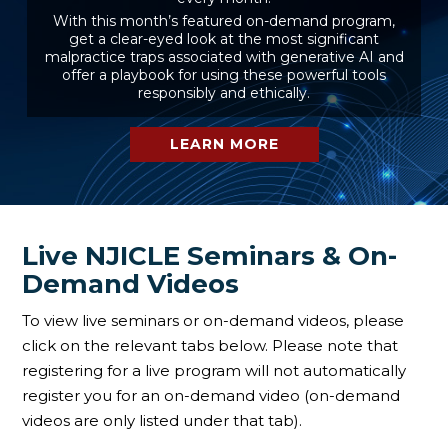
With this month’s featured on-demand program,
get a clear-eyed look at the most significant
malpractice traps associated with generative AI and
offer a playbook for using these powerful tools
responsibly and ethically.
LEARN MORE
Live NJICLE Seminars & On-
Demand Videos
To view live seminars or on-demand videos, please
click on the relevant tabs below. Please note that
registering for a live program will not automatically
register you for an on-demand video (on-demand
videos are only listed under that tab).