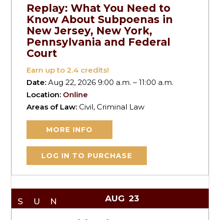
Replay: What You Need to
Know About Subpoenas in
New Jersey, New York,
Pennsylvania and Federal
Court
Earn up to
2.4
credits!
Date:
Aug 22, 2026 9:00 a.m. – 11:00 a.m.
Location:
Online
Areas of Law:
Civil, Criminal Law
MORE INFO
LOG IN TO PURCHASE
AUG
23
SUN