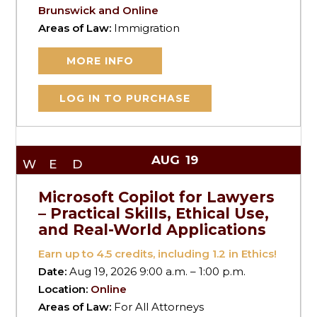
Brunswick and Online
Areas of Law:
Immigration
MORE INFO
LOG IN TO PURCHASE
AUG
19
WED
Microsoft Copilot for Lawyers
– Practical Skills, Ethical Use,
and Real-World Applications
Earn up to
4.5
credits, including 1.2 in Ethics!
Date:
Aug 19, 2026 9:00 a.m. – 1:00 p.m.
Location:
Online
Areas of Law:
For All Attorneys