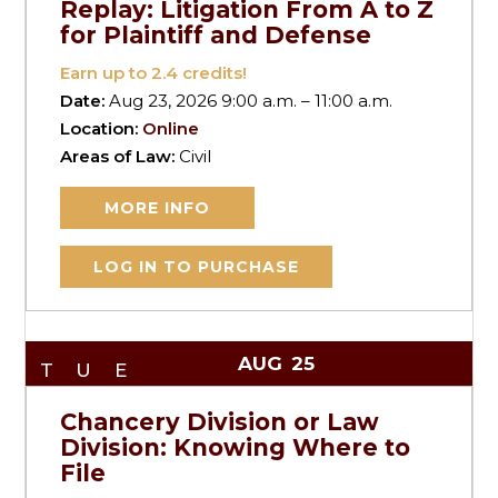
Replay: Litigation From A to Z
for Plaintiff and Defense
Earn up to
2.4
credits!
Date:
Aug 23, 2026 9:00 a.m. – 11:00 a.m.
Location:
Online
Areas of Law:
Civil
MORE INFO
LOG IN TO PURCHASE
AUG
25
TUE
Chancery Division or Law
Division: Knowing Where to
File