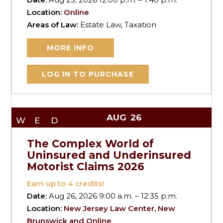
Location:
Online
Areas of Law:
Estate Law, Taxation
MORE INFO
LOG IN TO PURCHASE
AUG
26
WED
The Complex World of
Uninsured and Underinsured
Motorist Claims 2026
Earn up to
4
credits!
Date:
Aug 26, 2026 9:00 a.m. – 12:35 p.m.
Location:
New Jersey Law Center, New
Brunswick and Online