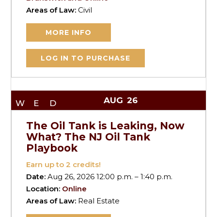
Areas of Law:
Civil
MORE INFO
LOG IN TO PURCHASE
AUG
26
WED
The Oil Tank is Leaking, Now
What? The NJ Oil Tank
Playbook
Earn up to
2
credits!
Date:
Aug 26, 2026 12:00 p.m. – 1:40 p.m.
Location:
Online
Areas of Law:
Real Estate