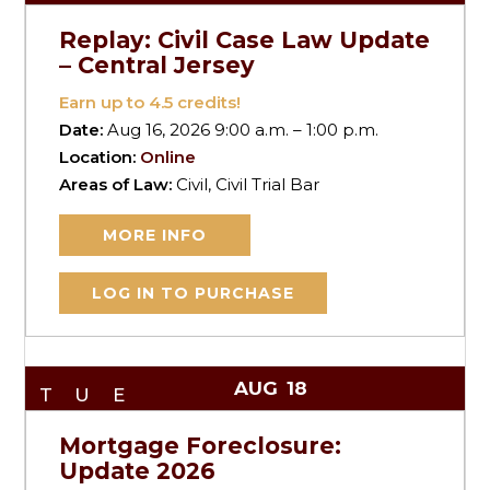
Replay: Civil Case Law Update
– Central Jersey
Earn up to
4.5
credits!
Date:
Aug 16, 2026 9:00 a.m. – 1:00 p.m.
Location:
Online
Areas of Law:
Civil, Civil Trial Bar
MORE INFO
LOG IN TO PURCHASE
AUG
18
TUE
Mortgage Foreclosure:
Update 2026