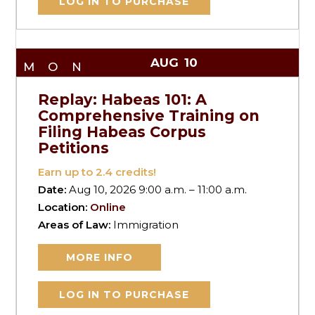
LOG IN TO PURCHASE
AUG
10
MON
Replay: Habeas 101: A
Comprehensive Training on
Filing Habeas Corpus
Petitions
Earn up to
2.4
credits!
Date:
Aug 10, 2026 9:00 a.m. – 11:00 a.m.
Location:
Online
Areas of Law:
Immigration
MORE INFO
LOG IN TO PURCHASE