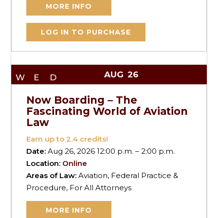
MORE INFO
LOG IN TO PURCHASE
AUG
26
WED
Now Boarding – The
Fascinating World of Aviation
Law
Earn up to
2.4
credits!
Date:
Aug 26, 2026 12:00 p.m. – 2:00 p.m.
Location:
Online
Areas of Law:
Aviation, Federal Practice &
Procedure, For All Attorneys
MORE INFO