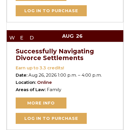
LOG IN TO PURCHASE
AUG
26
WED
Successfully Navigating
Divorce Settlements
Earn up to
3.3
credits!
Date:
Aug 26, 2026 1:00 p.m. – 4:00 p.m.
Location:
Online
Areas of Law:
Family
MORE INFO
LOG IN TO PURCHASE