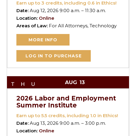
Earn up to
3
credits, including 0.6 in Ethics!
Date:
Aug 12, 2026 9:00 a.m. – 11:30 a.m.
Location:
Online
Areas of Law:
For All Attorneys, Technology
MORE INFO
LOG IN TO PURCHASE
AUG
13
THU
2026 Labor and Employment
Summer Institute
Earn up to
5.5
credits, including 1.0 in Ethics!
Date:
Aug 13, 2026 9:00 a.m. – 3:00 p.m.
Location:
Online