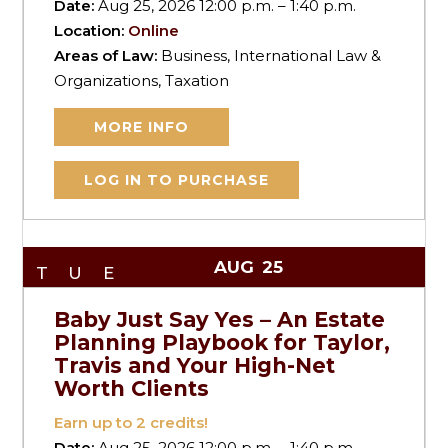
Date:
Aug 25, 2026 12:00 p.m. – 1:40 p.m.
Location:
Online
Areas of Law:
Business, International Law &
Organizations, Taxation
MORE INFO
LOG IN TO PURCHASE
AUG
25
TUE
Baby Just Say Yes – An Estate
Planning Playbook for Taylor,
Travis and Your High-Net
Worth Clients
Earn up to
2
credits!
Date:
Aug 25, 2026 12:00 p.m. – 1:40 p.m.