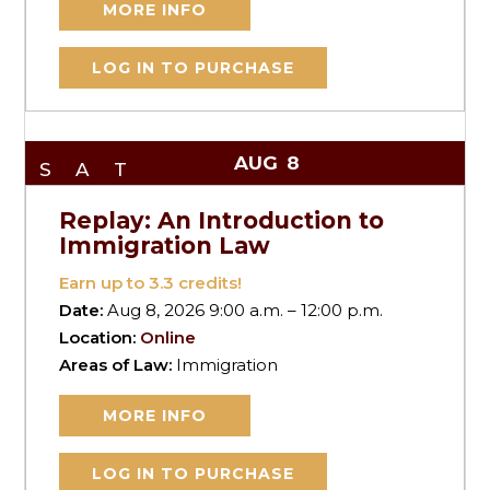
MORE INFO
LOG IN TO PURCHASE
AUG
8
SAT
Replay: An Introduction to
Immigration Law
Earn up to
3.3
credits!
Date:
Aug 8, 2026 9:00 a.m. – 12:00 p.m.
Location:
Online
Areas of Law:
Immigration
MORE INFO
LOG IN TO PURCHASE