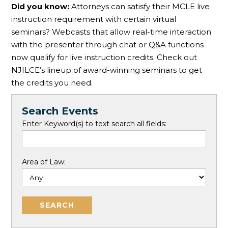
Did you know:
Attorneys can satisfy their MCLE live
instruction requirement with certain virtual
seminars? Webcasts that allow real-time interaction
with the presenter through chat or Q&A functions
now qualify for live instruction credits. Check out
NJILCE’s lineup of award-winning seminars to get
the credits you need.
Search Events
Enter Keyword(s) to text search all fields:
Area of Law: