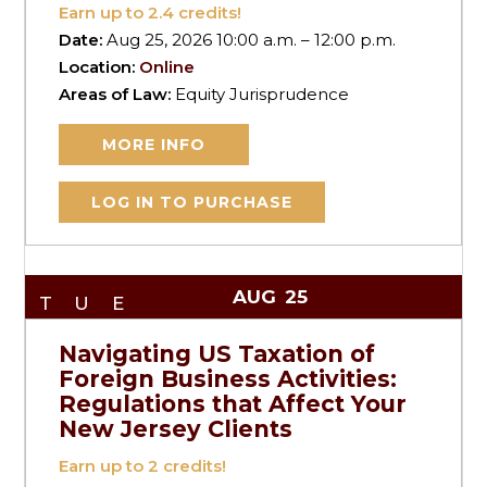
Earn up to
2.4
credits!
Date:
Aug 25, 2026 10:00 a.m. – 12:00 p.m.
Location:
Online
Areas of Law:
Equity Jurisprudence
MORE INFO
LOG IN TO PURCHASE
AUG
25
TUE
Navigating US Taxation of
Foreign Business Activities:
Regulations that Affect Your
New Jersey Clients
Earn up to
2
credits!