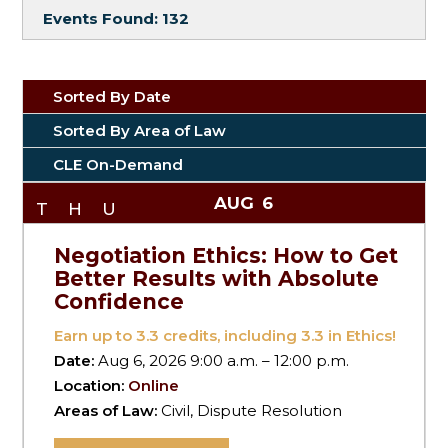
Events Found:
132
Sorted By Date
Sorted By Area of Law
CLE On-Demand
AUG
6
THU
Negotiation Ethics: How to Get
Better Results with Absolute
Confidence
Earn up to
3.3
credits, including 3.3 in Ethics!
Date:
Aug 6, 2026 9:00 a.m. – 12:00 p.m.
Location:
Online
Areas of Law:
Civil, Dispute Resolution