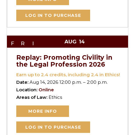
LOG IN TO PURCHASE
AUG
14
FRI
Replay: Promoting Civility in
the Legal Profession 2026
Earn up to
2.4
credits, including 2.4 in Ethics!
Date:
Aug 14, 2026 12:00 p.m. – 2:00 p.m.
Location:
Online
Areas of Law:
Ethics
MORE INFO
LOG IN TO PURCHASE