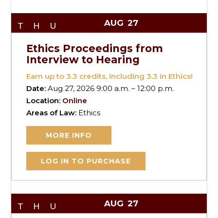
AUG
27
THU
Ethics Proceedings from
Interview to Hearing
Earn up to
3.3
credits, including 3.3 in Ethics!
Date:
Aug 27, 2026 9:00 a.m. – 12:00 p.m.
Location:
Online
Areas of Law:
Ethics
MORE INFO
LOG IN TO PURCHASE
AUG
27
THU