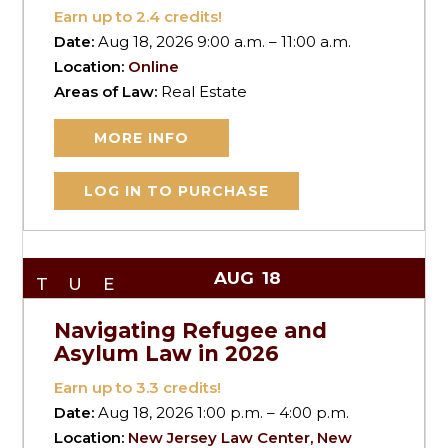
Earn up to
2.4
credits!
Date:
Aug 18, 2026 9:00 a.m. – 11:00 a.m.
Location:
Online
Areas of Law:
Real Estate
MORE INFO
LOG IN TO PURCHASE
AUG
18
TUE
Navigating Refugee and
Asylum Law in 2026
Earn up to
3.3
credits!
Date:
Aug 18, 2026 1:00 p.m. – 4:00 p.m.
Location:
New Jersey Law Center, New