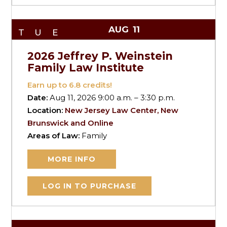
AUG
11
TUE
2026 Jeffrey P. Weinstein
Family Law Institute
Earn up to
6.8
credits!
Date:
Aug 11, 2026 9:00 a.m. – 3:30 p.m.
Location:
New Jersey Law Center, New
Brunswick and Online
Areas of Law:
Family
MORE INFO
LOG IN TO PURCHASE