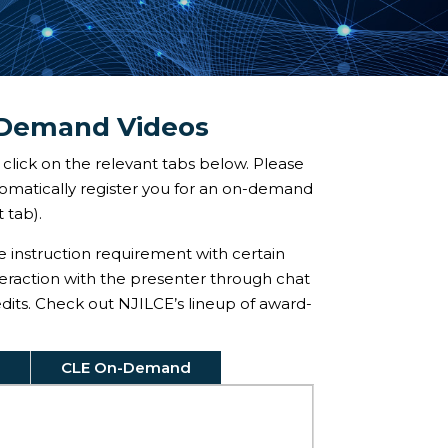
-Demand Videos
click on the relevant tabs below. Please
utomatically register you for an on-demand
 tab).
ve instruction requirement with certain
teraction with the presenter through chat
redits. Check out NJILCE’s lineup of award-
CLE On-Demand