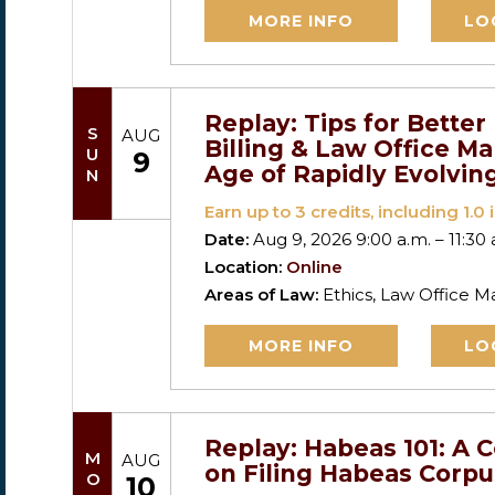
MORE INFO
LO
Replay: Tips for Bette
SUN
AUG
Billing & Law Office M
9
Age of Rapidly Evolvin
Earn up to
3
credits, including 1.0 i
Date:
Aug 9, 2026 9:00 a.m. – 11:30 
Location:
Online
Areas of Law:
Ethics, Law Office
MORE INFO
LO
Replay: Habeas 101: A 
MON
AUG
on Filing Habeas Corpu
10