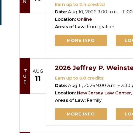
Earn up to
2.4
credits!
Date:
Aug 10, 2026 9:00 a.m. – 11:00
Location:
Online
Areas of Law:
Immigration
MORE INFO
LO
2026 Jeffrey P. Weinste
TUE
AUG
11
Earn up to
6.8
credits!
Date:
Aug 11, 2026 9:00 a.m. – 3:30 
Location:
New Jersey Law Center,
Areas of Law:
Family
MORE INFO
LO