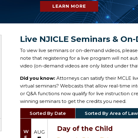
LEARN MORE
Live NJICLE Seminars & On
To view live seminars or on-demand videos, please 
note that registering for a live program will not a
video (on-demand videos are only listed under that
Did you know:
Attorneys can satisfy their MCLE li
virtual seminars? Webcasts that allow real-time in
or Q&A functions now qualify for live instruction c
winning seminars to get the credits you need.
Sorted By Date
Sorted By Area of Law
Day of the Child
WED
AUG