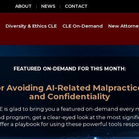
ABOUT
NEWS
CONTACT
Diversity & Ethics CLE
CLE On-Demand
New Attorne
FEATURED ON-DEMAND FOR THIS MONTH:
r Avoiding AI-Related Malpractice:
and Confidentiality
E is glad to bring you a featured on-demand every 
program, get a clear-eyed look at the most signifi
ffer a playbook for using these powerful tools respon