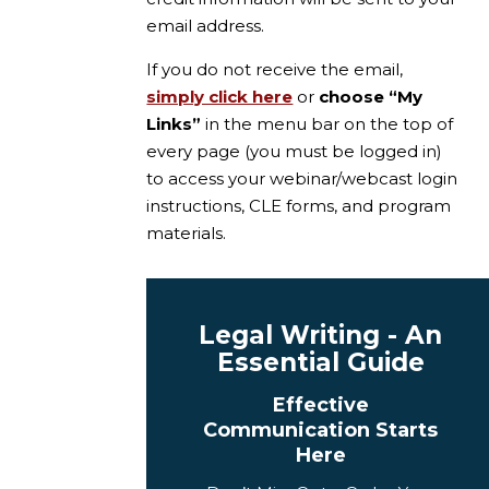
email address.
If you do not receive the email,
simply click here
or
choose “My
Links”
in the menu bar on the top of
every page (you must be logged in)
to access your webinar/webcast login
instructions, CLE forms, and program
materials.
Legal Writing - An
Essential Guide
Effective
Communication Starts
Here