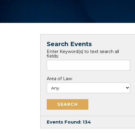
Search Events
Enter Keyword(s) to text search all
fields:
Area of Law:
Events Found:
134