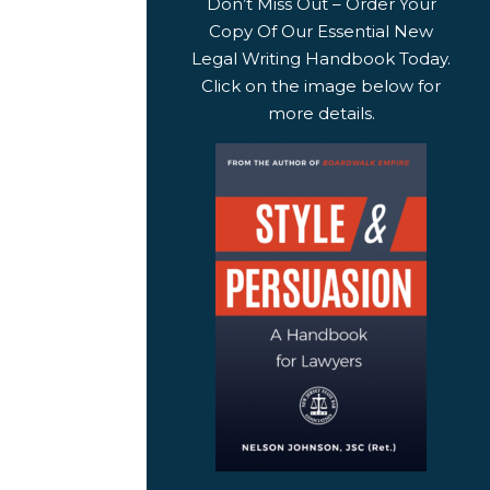
Don’t Miss Out – Order Your
Copy Of Our Essential New
Legal Writing Handbook Today.
Click on the image below for
more details.