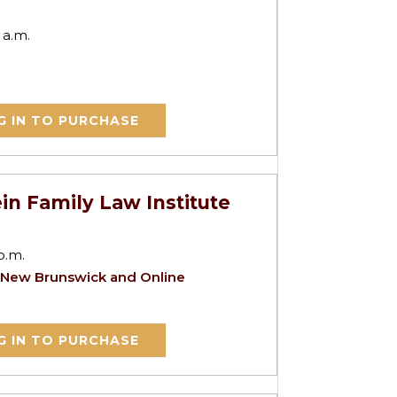
 a.m.
G IN TO PURCHASE
in Family Law Institute
p.m.
 New Brunswick and Online
G IN TO PURCHASE