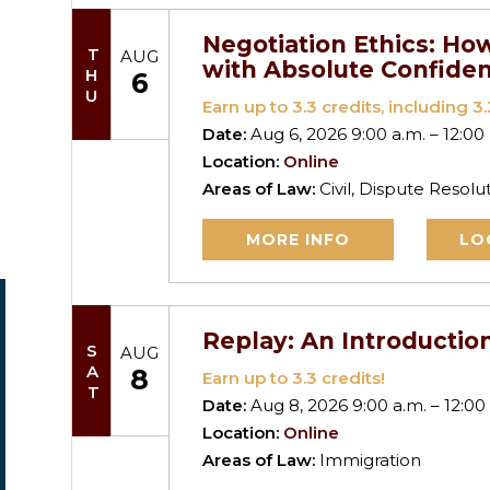
Negotiation Ethics: How
THU
AUG
with Absolute Confide
6
Earn up to
3.3
credits, including 3.3
Date:
Aug 6, 2026 9:00 a.m. – 12:00
Location:
Online
Areas of Law:
Civil, Dispute Resolu
MORE INFO
LO
Replay: An Introductio
SAT
AUG
8
Earn up to
3.3
credits!
Date:
Aug 8, 2026 9:00 a.m. – 12:00
Location:
Online
Areas of Law:
Immigration