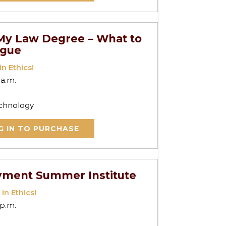
o My Law Degree – What to
ogue
in Ethics!
 a.m.
echnology
G IN TO PURCHASE
yment Summer Institute
 in Ethics!
 p.m.