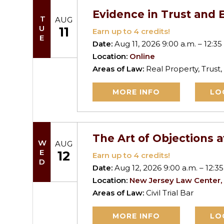
Evidence in Trust and E
TUE
AUG
11
Earn up to
4
credits!
Date:
Aug 11, 2026 9:00 a.m. – 12:35
Location:
Online
Areas of Law:
Real Property, Trust,
MORE INFO
LO
The Art of Objections a
WED
AUG
12
Earn up to
4
credits!
Date:
Aug 12, 2026 9:00 a.m. – 12:35
Location:
New Jersey Law Center,
Areas of Law:
Civil Trial Bar
MORE INFO
LO