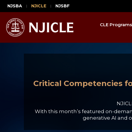
NJSBA
NJICLE
NJSBF
CLE Programs
Critical Competencies fo
NJICL
With this month’s featured on-demand 
generative AI and o