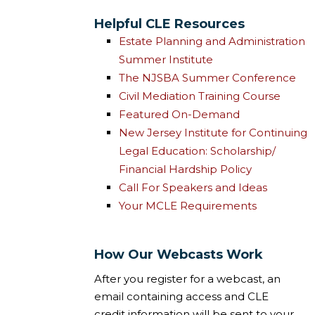
Helpful CLE Resources
Estate Planning and Administration
Summer Institute
The NJSBA Summer Conference
Civil Mediation Training Course
Featured On-Demand
New Jersey Institute for Continuing
Legal Education: Scholarship/
Financial Hardship Policy
Call For Speakers and Ideas
Your MCLE Requirements
How Our Webcasts Work
After you register for a webcast, an
email containing access and CLE
credit information will be sent to your