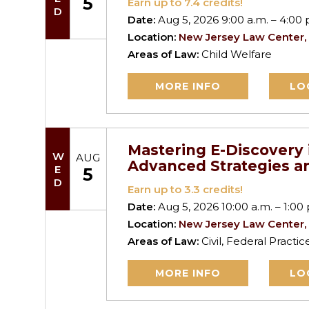
5
Earn up to
7.4
credits!
Date:
Aug 5, 2026 9:00 a.m. – 4:00 
Location:
New Jersey Law Center,
Areas of Law:
Child Welfare
MORE INFO
LO
Mastering E-Discovery 
WED
AUG
Advanced Strategies an
5
Earn up to
3.3
credits!
Date:
Aug 5, 2026 10:00 a.m. – 1:00 
Location:
New Jersey Law Center,
Areas of Law:
Civil, Federal Practi
MORE INFO
LO