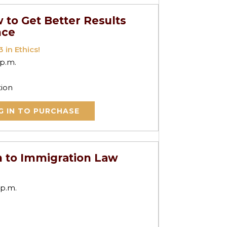
 to Get Better Results
nce
 in Ethics!
 p.m.
tion
G IN TO PURCHASE
n to Immigration Law
 p.m.