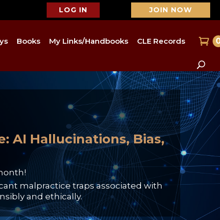
LOG IN
JOIN NOW
ys
Books
My Links/Handbooks
CLE Records
 AI Hallucinations, Bias,
month!
cant malpractice traps associated with
sibly and ethically.