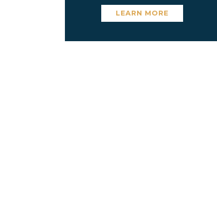
LEARN MORE