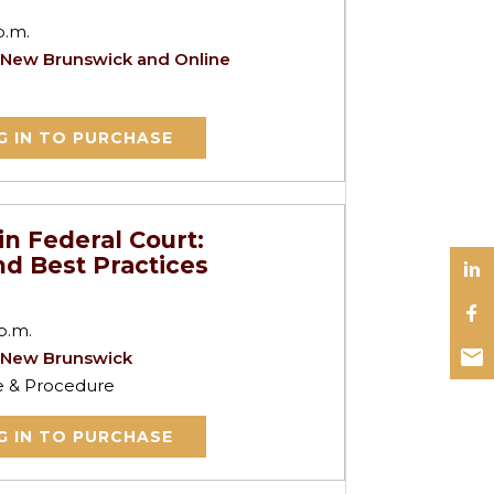
p.m.
 New Brunswick and Online
G IN TO PURCHASE
in Federal Court:
d Best Practices
p.m.
 New Brunswick
ce & Procedure
G IN TO PURCHASE