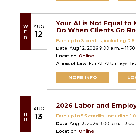
Your AI is Not Equal t
WED
AUG
Do When Clients Go R
12
Earn up to
3
credits, including 0.6 
Date:
Aug 12, 2026 9:00 a.m. – 11:30
Location:
Online
Areas of Law:
For All Attorneys, T
MORE INFO
LO
2026 Labor and Emplo
THU
AUG
13
Earn up to
5.5
credits, including 1.0
Date:
Aug 13, 2026 9:00 a.m. – 3:00
Location:
Online