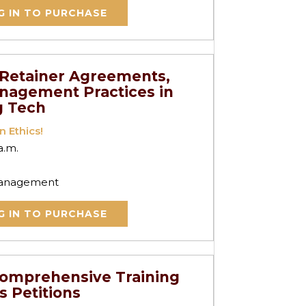
G IN TO PURCHASE
r Retainer Agreements,
anagement Practices in
g Tech
n Ethics!
a.m.
 Management
G IN TO PURCHASE
Comprehensive Training
s Petitions