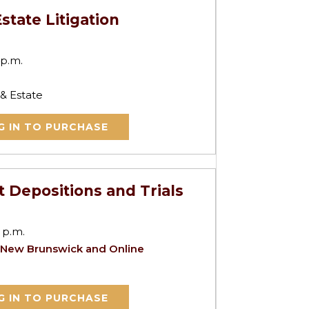
state Litigation
 p.m.
 & Estate
G IN TO PURCHASE
t Depositions and Trials
 p.m.
 New Brunswick and Online
G IN TO PURCHASE