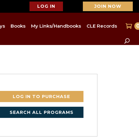
LOG IN
JOIN NOW
ys
Books
My Links/Handbooks
CLE Records
LOG IN TO PURCHASE
SEARCH ALL PROGRAMS