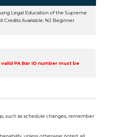
nuing Legal Education of the Supreme
ll Credits Available:
NJ Beginner
a valid PA Bar ID number must be
ngs, such as schedule changes, remember
nability, unless otherwise noted, all