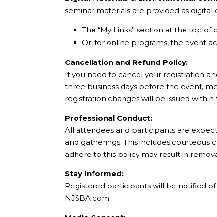
seminar materials are provided as digita
The “My Links” section at the top of 
Or, for online programs, the event acc
Cancellation and Refund Policy:
If you need to cancel your registration an
three business days before the event, mee
registration changes will be issued within
Professional Conduct:
All attendees and participants are expec
and gatherings. This includes courteous 
adhere to this policy may result in remov
Stay Informed:
Registered participants will be notified 
NJSBA.com.