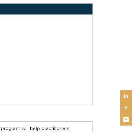
 program will help practitioners