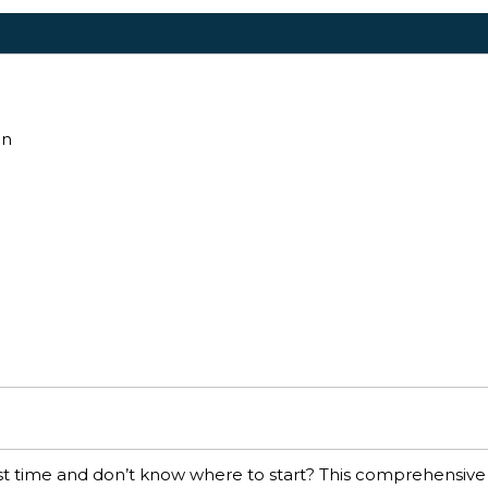
an
irst time and don’t know where to start? This comprehensive