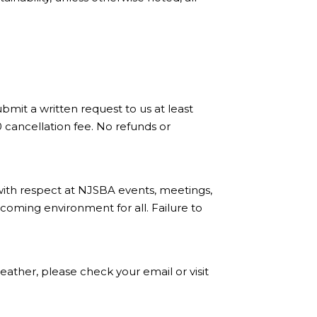
bmit a written request to us at least
0 cancellation fee. No refunds or
with respect at NJSBA events, meetings,
coming environment for all. Failure to
ather, please check your email or visit