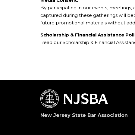
Media Consent:
By participating in our events, meetings,
captured during these gatherings will b
future promotional materials without add
Scholarship & Financial Assistance Poli
Read our Scholarship & Financial Assista
New Jersey State Bar Association