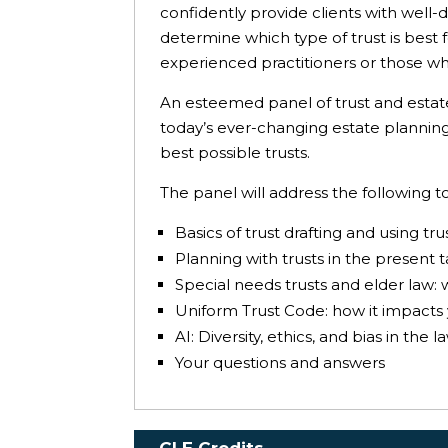
confidently provide clients with well-d
determine which type of trust is best 
experienced practitioners or those who
An esteemed panel of trust and estate p
today’s ever-changing estate planning 
best possible trusts.
The panel will address the following to
Basics of trust drafting and using tr
Planning with trusts in the present 
Special needs trusts and elder law: 
Uniform Trust Code: how it impacts 
AI: Diversity, ethics, and bias in the l
Your questions and answers