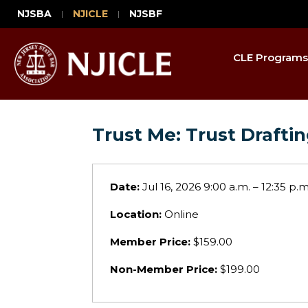
NJSBA
NJICLE
NJSBF
CLE Programs
Trust Me: Trust Draft
Date:
Jul 16, 2026 9:00 a.m. – 12:35 p.m
Location:
Online
Member Price:
$159.00
Non-Member Price:
$199.00