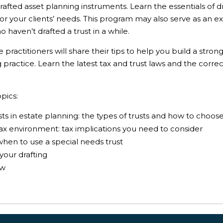
rafted asset planning instruments. Learn the essentials of dr
for your clients’ needs. This program may also serve as an e
 haven’t drafted a trust in a while.
ractitioners will share their tips to help you build a strong 
practice. Learn the latest tax and trust laws and the corre
pics:
usts in estate planning: the types of trusts and how to choos
tax environment: tax implications you need to consider
when to use a special needs trust
your drafting
aw