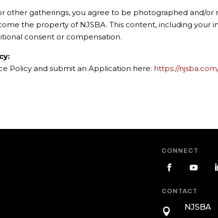
 or other gatherings, you agree to be photographed and/or r
ecome the property of NJSBA. This content, including your
itional consent or compensation.
cy:
nce Policy and submit an Application here:
https://njsba.com
CONNECT
CONTACT
NJSBA
