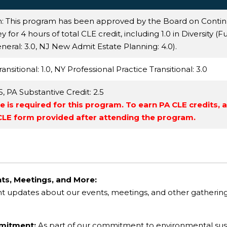
n: This program has been approved by the Board on Conti
for 4 hours of total CLE credit, including 1.0 in Diversity (Fu
neral
: 3.0,
NJ New Admit Estate Planning
: 4.0).
ansitional
: 1.0,
NY Professional Practice Transitional
: 3.0
.5,
PA Substantive Credit
: 2.5
 is required for this program. To earn PA CLE credits, 
 CLE form provided after attending the program.
ts, Meetings, and More:
nt updates about our events, meetings, and other gatheri
mmitment:
As part of our commitment to environmental sustai