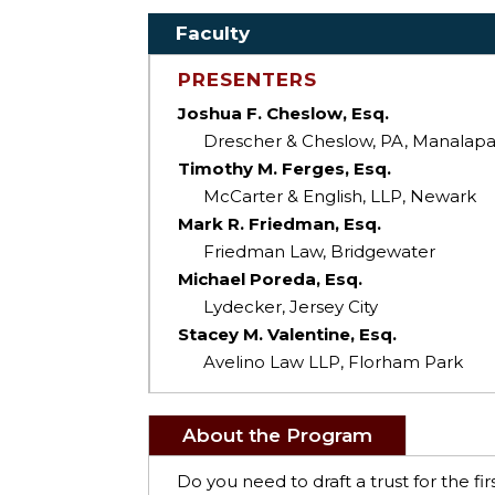
Faculty
PRESENTERS
Joshua F. Cheslow, Esq.
Drescher & Cheslow, PA, Manalap
Timothy M. Ferges, Esq.
McCarter & English, LLP, Newark
Mark R. Friedman, Esq.
Friedman Law, Bridgewater
Michael Poreda, Esq.
Lydecker, Jersey City
Stacey M. Valentine, Esq.
Avelino Law LLP, Florham Park
About the Program
Do you need to draft a trust for the f