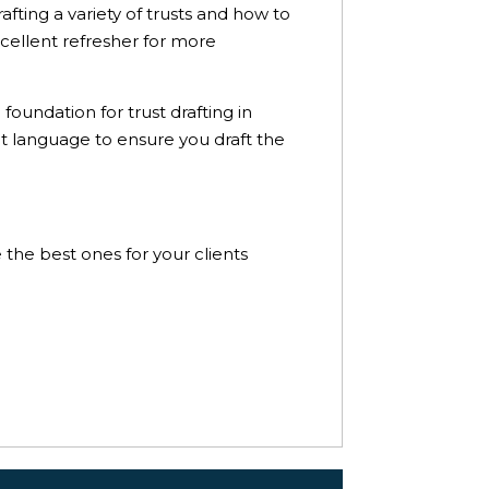
afting a variety of trusts and how to
xcellent refresher for more
foundation for trust drafting in
ct language to ensure you draft the
e the best ones for your clients