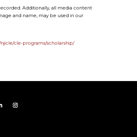
ecorded. Additionally, all media content
 image and name, may be used in our
/njicle/cle-programs/scholarship/