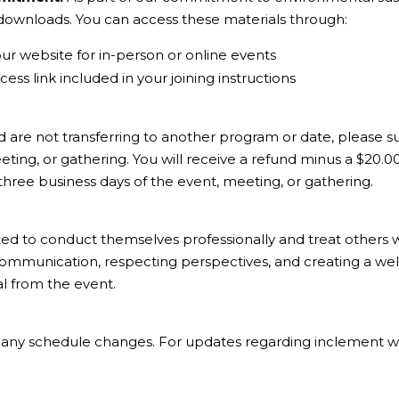
l downloads. You can access these materials through:
our website for in-person or online events
ess link included in your joining instructions
d are not transferring to another program or date, please su
ting, or gathering. You will receive a refund minus a $20.0
 three business days of the event, meeting, or gathering.
ted to conduct themselves professionally and treat others 
communication, respecting perspectives, and creating a wel
al from the event.
of any schedule changes. For updates regarding inclement we