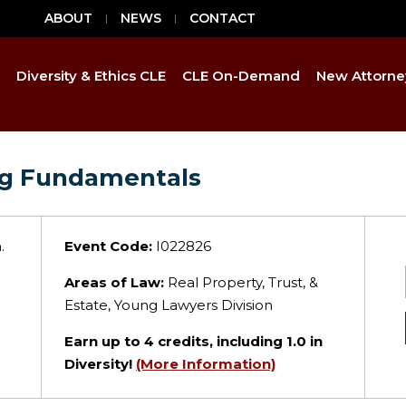
ABOUT
NEWS
CONTACT
Diversity & Ethics CLE
CLE On-Demand
New Attorne
ing Fundamentals
.
Event Code:
I022826
Areas of Law:
Real Property, Trust, &
Estate, Young Lawyers Division
Earn up to
4
credits, including 1.0 in
Diversity!
(More Information)