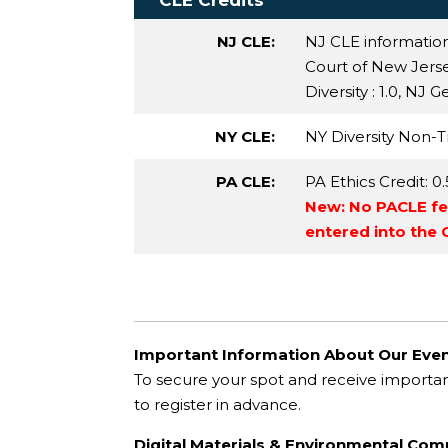
CLE Credits
NJ CLE:
NJ CLE informatio
Court of New Jersey 
Diversity
: 1.0,
NJ Ge
NY CLE:
NY Diversity Non-Tr
PA CLE:
PA Ethics Credit
: 0
New: No PACLE fee
entered into the
Important Information About Our Even
To secure your spot and receive importa
to register in advance.
Digital Materials & Environmental Co