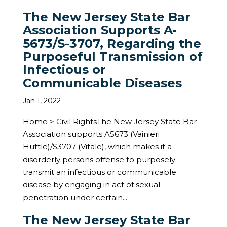
The New Jersey State Bar
Association Supports A-
5673/S-3707, Regarding the
Purposeful Transmission of
Infectious or
Communicable Diseases
Jan 1, 2022
Home > Civil RightsThe New Jersey State Bar
Association supports A5673 (Vainieri
Huttle)/S3707 (Vitale), which makes it a
disorderly persons offense to purposely
transmit an infectious or communicable
disease by engaging in act of sexual
penetration under certain...
The New Jersey State Bar