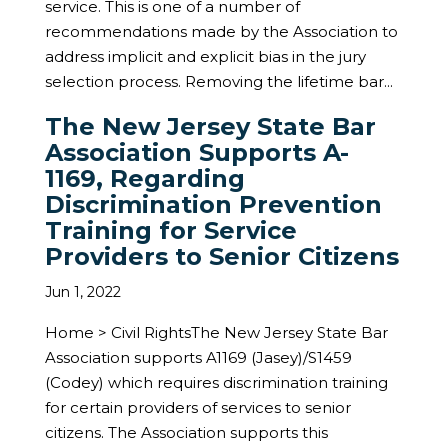
service. This is one of a number of
recommendations made by the Association to
address implicit and explicit bias in the jury
selection process. Removing the lifetime bar...
The New Jersey State Bar
Association Supports A-
1169, Regarding
Discrimination Prevention
Training for Service
Providers to Senior Citizens
Jun 1, 2022
Home > Civil RightsThe New Jersey State Bar
Association supports A1169 (Jasey)/S1459
(Codey) which requires discrimination training
for certain providers of services to senior
citizens. The Association supports this