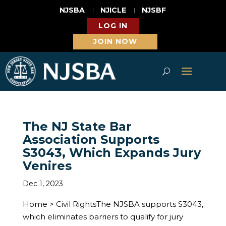
NJSBA
NJICLE
NJSBF
LOG IN
JOIN NOW
The NJ State Bar
Association Supports
S3043, Which Expands Jury
Venires
Dec 1, 2023
Home > Civil RightsThe NJSBA supports S3043,
which eliminates barriers to qualify for jury