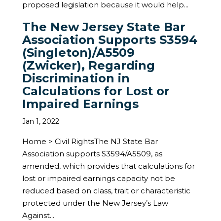
proposed legislation because it would help...
The New Jersey State Bar
Association Supports S3594
(Singleton)/A5509
(Zwicker), Regarding
Discrimination in
Calculations for Lost or
Impaired Earnings
Jan 1, 2022
Home > Civil RightsThe NJ State Bar
Association supports S3594/A5509, as
amended, which provides that calculations for
lost or impaired earnings capacity not be
reduced based on class, trait or characteristic
protected under the New Jersey’s Law
Against...