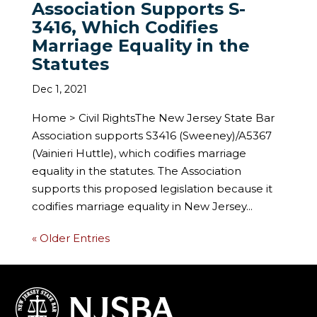
Association Supports S-
3416, Which Codifies
Marriage Equality in the
Statutes
Dec 1, 2021
Home > Civil RightsThe New Jersey State Bar
Association supports S3416 (Sweeney)/A5367
(Vainieri Huttle), which codifies marriage
equality in the statutes. The Association
supports this proposed legislation because it
codifies marriage equality in New Jersey...
« Older Entries