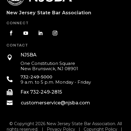
New Jersey State Bar Association
CONNECT
CONTACT
NJSBA

One Constitution Square
New Brunswick, NJ 08901
732-249-5000

9 a.m. to 5 p.m. Monday - Friday

Fax 732-249-2815

customerservice@njsba.com
© Copyright 2026 New Jersey State Bar Association. All
rights reserved. |
Privacy Policy
|
Copyright Policy
|