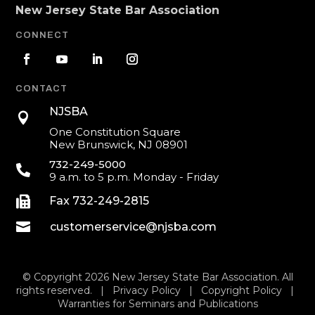
New Jersey State Bar Association
CONNECT
CONTACT
NJSBA

One Constitution Square
New Brunswick, NJ 08901
732-249-5000

9 a.m. to 5 p.m. Monday - Friday

Fax 732-249-2815

customerservice@njsba.com
© Copyright 2026 New Jersey State Bar Association. All
rights reserved. |
Privacy Policy
|
Copyright Policy
|
Warranties for Seminars and Publications