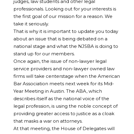
judges, law students and other legal
professionals. Looking out for your interests is
the first goal of our mission for a reason. We
take it seriously.
That is why it is important to update you today
about an issue that is being debated on a
national stage and what the NJSBA is doing to
stand up for our members.
Once again, the issue of non-lawyer legal
service providers and non-lawyer owned law
firms will take centerstage when the American
Bar Association meets next week for its Mid-
Year Meeting in Austin. The ABA, which
describes itself as the national voice of the
legal profession, is using the noble concept of
providing greater access to justice as a cloak
that masks a war on attorneys.
At that meeting, the House of Delegates will