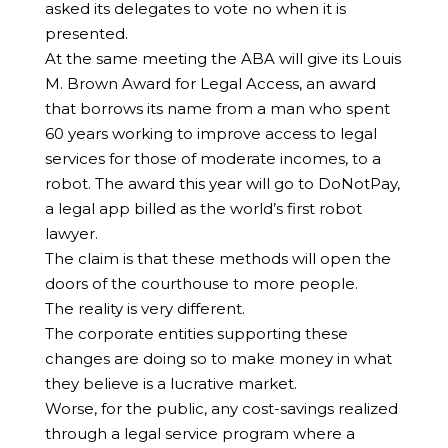
asked its delegates to vote no when it is
presented.
At the same meeting the ABA will give its Louis
M. Brown Award for Legal Access, an award
that borrows its name from a man who spent
60 years working to improve access to legal
services for those of moderate incomes, to a
robot. The award this year will go to DoNotPay,
a legal app billed as the world’s first robot
lawyer.
The claim is that these methods will open the
doors of the courthouse to more people.
The reality is very different.
The corporate entities supporting these
changes are doing so to make money in what
they believe is a lucrative market.
Worse, for the public, any cost-savings realized
through a legal service program where a