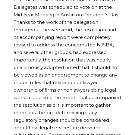
Delegates was scheduled to vote on at the
Mid-Year Meeting in Austin on President’s Day.
Thanks to the work of the delegation
throughout the weekend, the resolution and
its accompanying report were completely
revised to address the concerns the NJSBA,
and several other groups, had expressed.
Importantly, the resolution that was nearly
unanimously adopted noted that it should not
be viewed as an endorsement to change any
model rules that relate to nonlawyer
ownership of firms or nonlawyers doing legal
work. In addition, the report that accompanied
the resolution said it is important to gather
more data before determining if any
regulatory changes should be considered
about how legal services are delivered.