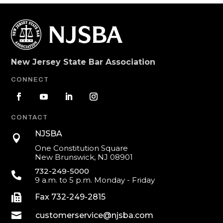
New Jersey State Bar Association
CONNECT
CONTACT
NJSBA

One Constitution Square
New Brunswick, NJ 08901
732-249-5000

9 a.m. to 5 p.m. Monday - Friday

Fax 732-249-2815

customerservice@njsba.com