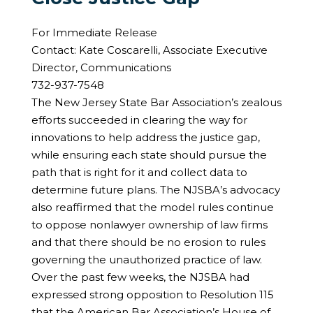
For Immediate Release
Contact: Kate Coscarelli, Associate Executive
Director, Communications
732-937-7548
The New Jersey State Bar Association’s zealous
efforts succeeded in clearing the way for
innovations to help address the justice gap,
while ensuring each state should pursue the
path that is right for it and collect data to
determine future plans. The NJSBA’s advocacy
also reaffirmed that the model rules continue
to oppose nonlawyer ownership of law firms
and that there should be no erosion to rules
governing the unauthorized practice of law.
Over the past few weeks, the NJSBA had
expressed strong opposition to Resolution 115
that the American Bar Association’s House of