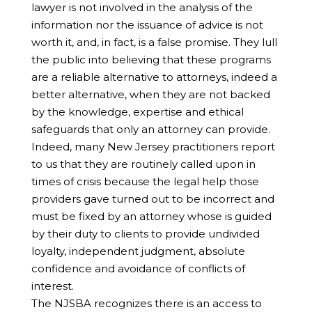
lawyer is not involved in the analysis of the
information nor the issuance of advice is not
worth it, and, in fact, is a false promise. They lull
the public into believing that these programs
are a reliable alternative to attorneys, indeed a
better alternative, when they are not backed
by the knowledge, expertise and ethical
safeguards that only an attorney can provide.
Indeed, many New Jersey practitioners report
to us that they are routinely called upon in
times of crisis because the legal help those
providers gave turned out to be incorrect and
must be fixed by an attorney whose is guided
by their duty to clients to provide undivided
loyalty, independent judgment, absolute
confidence and avoidance of conflicts of
interest.
The NJSBA recognizes there is an access to