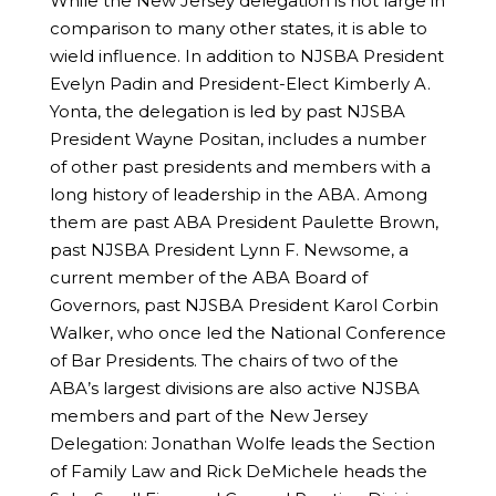
While the New Jersey delegation is not large in
comparison to many other states, it is able to
wield influence. In addition to NJSBA President
Evelyn Padin and President-Elect Kimberly A.
Yonta, the delegation is led by past NJSBA
President Wayne Positan, includes a number
of other past presidents and members with a
long history of leadership in the ABA. Among
them are past ABA President Paulette Brown,
past NJSBA President Lynn F. Newsome, a
current member of the ABA Board of
Governors, past NJSBA President Karol Corbin
Walker, who once led the National Conference
of Bar Presidents. The chairs of two of the
ABA’s largest divisions are also active NJSBA
members and part of the New Jersey
Delegation: Jonathan Wolfe leads the Section
of Family Law and Rick DeMichele heads the