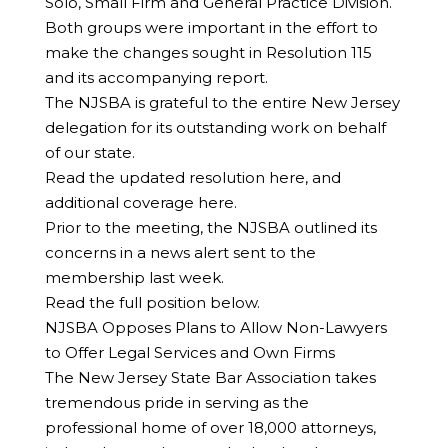
Solo, Small Firm and General Practice Division.
Both groups were important in the effort to
make the changes sought in Resolution 115
and its accompanying report.
The NJSBA is grateful to the entire New Jersey
delegation for its outstanding work on behalf
of our state.
Read the updated resolution here, and
additional coverage here.
Prior to the meeting, the NJSBA outlined its
concerns in a news alert sent to the
membership last week.
Read the full position below.
NJSBA Opposes Plans to Allow Non-Lawyers
to Offer Legal Services and Own Firms
The New Jersey State Bar Association takes
tremendous pride in serving as the
professional home of over 18,000 attorneys,