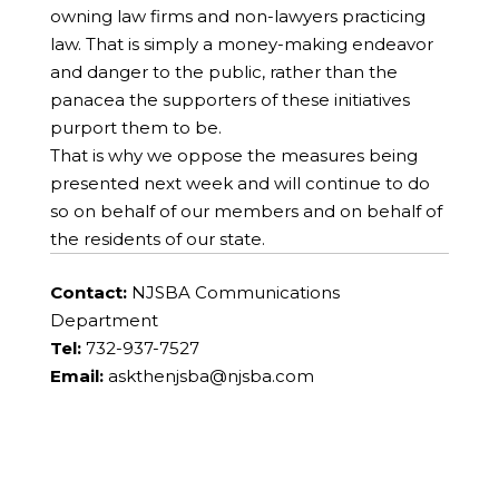
owning law firms and non-lawyers practicing
law. That is simply a money-making endeavor
and danger to the public, rather than the
panacea the supporters of these initiatives
purport them to be.
That is why we oppose the measures being
presented next week and will continue to do
so on behalf of our members and on behalf of
the residents of our state.
Contact:
NJSBA Communications
Department
Tel:
732-937-7527
Email:
askthenjsba@njsba.com