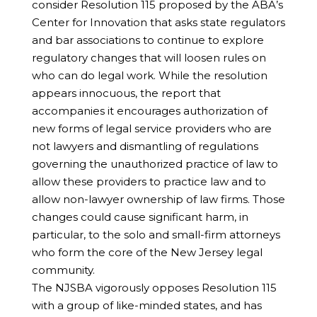
consider Resolution 115 proposed by the ABA’s
Center for Innovation that asks state regulators
and bar associations to continue to explore
regulatory changes that will loosen rules on
who can do legal work. While the resolution
appears innocuous, the report that
accompanies it encourages authorization of
new forms of legal service providers who are
not lawyers and dismantling of regulations
governing the unauthorized practice of law to
allow these providers to practice law and to
allow non-lawyer ownership of law firms. Those
changes could cause significant harm, in
particular, to the solo and small-firm attorneys
who form the core of the New Jersey legal
community.
The NJSBA vigorously opposes Resolution 115
with a group of like-minded states, and has