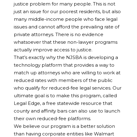
justice problem for many people. This is not
just an issue for our poorest residents, but also
many middle-income people who face legal
issues and cannot afford the prevailing rate of
private attorneys. There is no evidence
whatsoever that these non-lawyer programs
actually improve access to justice.
That’s exactly why the NJSBA is developing a
technology platform that provides a way to
match up attorneys who are willing to work at
reduced rates with members of the public
who qualify for reduced-fee legal services. Our
ultimate goal is to make this program, called
Legal Edge, a free statewide resource that
county and affinity bars can also use to launch
their own reduced-fee platforms.
We believe our program is a better solution
than having corporate entities like Walmart