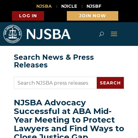
NJSBA
NJICLE
NJSBF
LOG IN
JOIN NOW
Search News & Press
Releases
NJSBA Advocacy
Successful at ABA Mid-
Year Meeting to Protect
Lawyers and Find Ways to
Close Justice Gap