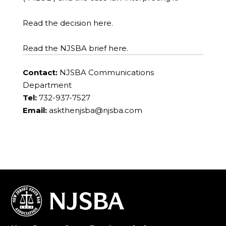
Read the decision here.
Read the NJSBA brief here.
Contact:
NJSBA Communications
Department
Tel:
732-937-7527
Email:
askthenjsba@njsba.com