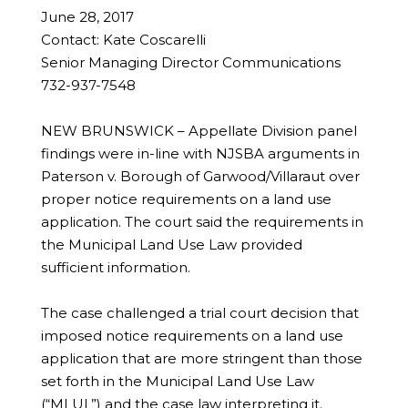
June 28, 2017
Contact: Kate Coscarelli
Senior Managing Director Communications
732-937-7548
NEW BRUNSWICK – Appellate Division panel
findings were in-line with NJSBA arguments in
Paterson v. Borough of Garwood/Villaraut over
proper notice requirements on a land use
application. The court said the requirements in
the Municipal Land Use Law provided
sufficient information.
The case challenged a trial court decision that
imposed notice requirements on a land use
application that are more stringent than those
set forth in the Municipal Land Use Law
(“MLUL”) and the case law interpreting it.