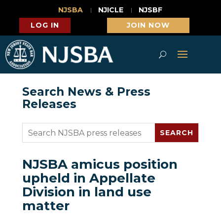
NJSBA
NJICLE
NJSBF
LOG IN
JOIN NOW
Search News & Press
Releases
NJSBA amicus position
upheld in Appellate
Division in land use
matter