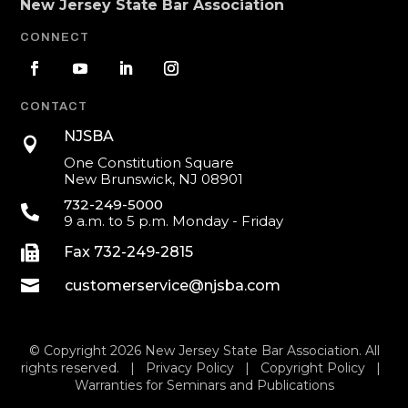
New Jersey State Bar Association
CONNECT
CONTACT
NJSBA

One Constitution Square
New Brunswick, NJ 08901
732-249-5000

9 a.m. to 5 p.m. Monday - Friday

Fax 732-249-2815

customerservice@njsba.com
© Copyright 2026 New Jersey State Bar Association. All
rights reserved. |
Privacy Policy
|
Copyright Policy
|
Warranties for Seminars and Publications