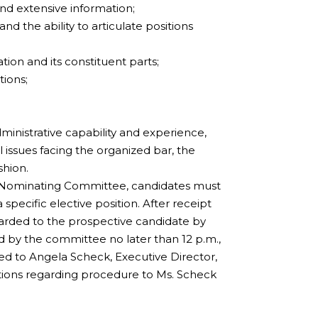
and extensive information;
the ability to articulate positions
tion and its constituent parts;
tions;
,
dministrative capability and experience,
 issues facing the organized bar, the
shion.
the Nominating Committee, candidates must
 specific elective position. After receipt
orwarded to the prospective candidate by
 by the committee no later than 12 p.m.,
d to Angela Scheck, Executive Director,
tions regarding procedure to Ms. Scheck