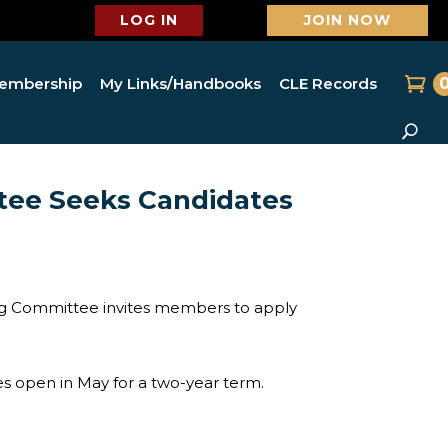
LOG IN
JOIN NOW
embership
My Links/Handbooks
CLE Records
ee Seeks Candidates
ng Committee invites members to apply
 open in May for a two-year term.