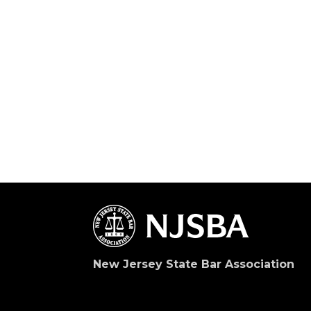
New Jersey State Bar Association