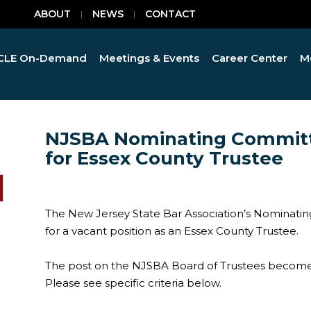
ABOUT
NEWS
CONTACT
CLE On-Demand
Meetings & Events
Career Center
M
NJSBA Nominating Committ
for Essex County Trustee
The New Jersey State Bar Association’s Nominati
for a vacant position as an Essex County Trustee.
The post on the NJSBA Board of Trustees becomes
Please see specific criteria below.