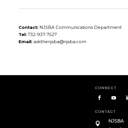
Contact:
NJSBA Communications Department
Tel:
732-937-7527
Email:
askthenjsba@njsba.com
CONNECT
CONTACT
NJSBA
