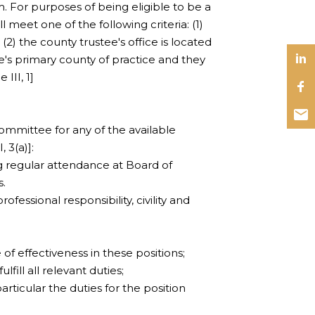
. For purposes of being eligible to be a
l meet one of the following criteria: (1)
(2) the county trustee's office is located
ee's primary county of practice and they
 III, 1]
mmittee for any of the available
, 3(a)]:
uding regular attendance at Board of
s.
fessional responsibility, civility and
 of effectiveness in these positions;
ulfill all relevant duties;
articular the duties for the position