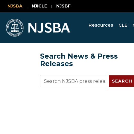
NJSBA
NJICLE
NJSBF
Resources
CLE
Search News & Press
Releases