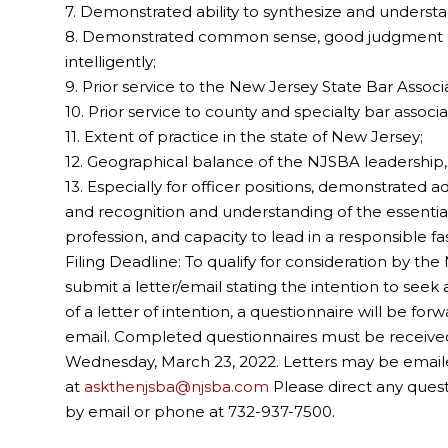
7. Demonstrated ability to synthesize and underst
8. Demonstrated common sense, good judgment and 
intelligently;
9. Prior service to the New Jersey State Bar Associa
10. Prior service to county and specialty bar associa
11. Extent of practice in the state of New Jersey;
12. Geographical balance of the NJSBA leadership
13. Especially for officer positions, demonstrated a
and recognition and understanding of the essential
profession, and capacity to lead in a responsible fa
Filing Deadline: To qualify for consideration by 
submit a letter/email stating the intention to seek a
of a letter of intention, a questionnaire will be f
email. Completed questionnaires must be received
Wednesday, March 23, 2022. Letters may be emaile
at
askthenjsba@njsba.com
Please direct any ques
by email or phone at 732-937-7500.