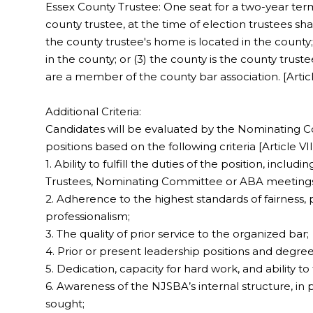
Essex County Trustee: One seat for a two-year term
county trustee, at the time of election trustees shal
the county trustee's home is located in the county; 
in the county; or (3) the county is the county trust
are a member of the county bar association. [Article
Additional Criteria:
Candidates will be evaluated by the Nominating Co
positions based on the following criteria [Article VIII
1. Ability to fulfill the duties of the position, incl
Trustees, Nominating Committee or ABA meeting
2. Adherence to the highest standards of fairness, pro
professionalism;
3. The quality of prior service to the organized bar;
4. Prior or present leadership positions and degree
5. Dedication, capacity for hard work, and ability to f
6. Awareness of the NJSBA’s internal structure, in p
sought;