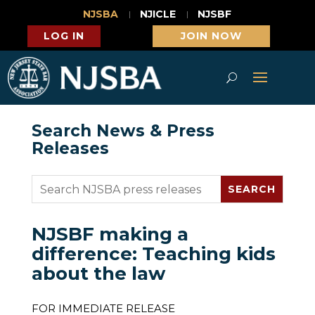
NJSBA
NJICLE
NJSBF
LOG IN
JOIN NOW
Search News & Press
Releases
NJSBF making a
difference: Teaching kids
about the law
FOR IMMEDIATE RELEASE