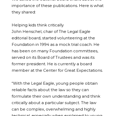
importance of these publications. Here is what
they shared:
Helping kids think critically
John Henschel, chair of The Legal Eagle
editorial board, started volunteering at the
Foundation in 1994 as a mock trial coach. He
has been on many Foundation committees,
served on its Board of Trustees and was its
former president. He is currently a board
member at the Center for Great Expectations.
“With the Legal Eagle, young people obtain
reliable facts about the law so they can
formulate their own understanding and think
critically about a particular subject. The law
can be complex, overwhelming and highly
technical, especially when explained to young