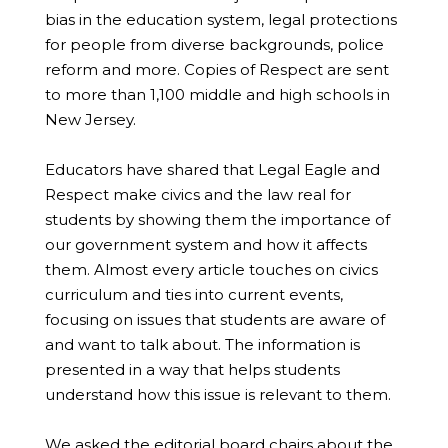
bias in the education system, legal protections
for people from diverse backgrounds, police
reform and more. Copies of Respect are sent
to more than 1,100 middle and high schools in
New Jersey.
Educators have shared that Legal Eagle and
Respect make civics and the law real for
students by showing them the importance of
our government system and how it affects
them. Almost every article touches on civics
curriculum and ties into current events,
focusing on issues that students are aware of
and want to talk about. The information is
presented in a way that helps students
understand how this issue is relevant to them.
We asked the editorial board chairs about the