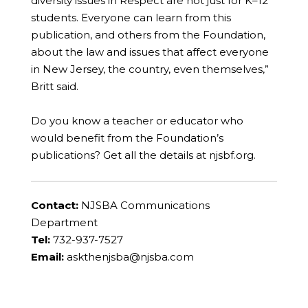
diversity issues in Respect are not just for K–12
students. Everyone can learn from this
publication, and others from the Foundation,
about the law and issues that affect everyone
in New Jersey, the country, even themselves,”
Britt said.
Do you know a teacher or educator who
would benefit from the Foundation’s
publications? Get all the details at njsbf.org.
Contact:
NJSBA Communications
Department
Tel:
732-937-7527
Email:
askthenjsba@njsba.com