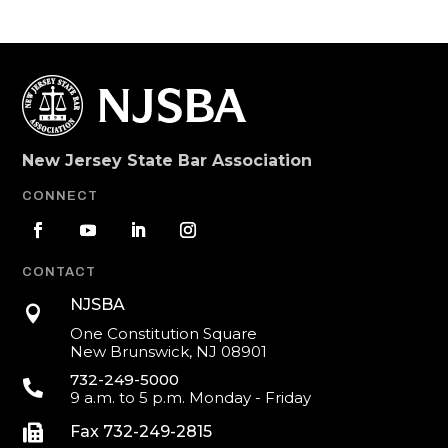
New Jersey State Bar Association
CONNECT
CONTACT
NJSBA

One Constitution Square
New Brunswick, NJ 08901
732-249-5000

9 a.m. to 5 p.m. Monday - Friday

Fax 732-249-2815