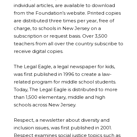
individual articles, are available to download
from the Foundation’s website. Printed copies
are distributed three times per year, free of
charge, to schools in New Jersey on a
subscription or request basis. Over 3,500
teachers from all over the country subscribe to
receive digital copies.
The Legal Eagle, a legal newspaper for kids,
was first published in 1996 to create a law-
related program for middle school students.
Today, The Legal Eagle is distributed to more
than 1,500 elementary, middle and high
schools across New Jersey.
Respect, a newsletter about diversity and
inclusion issues, was first published in 2001.
Respect examines social justice topics such as