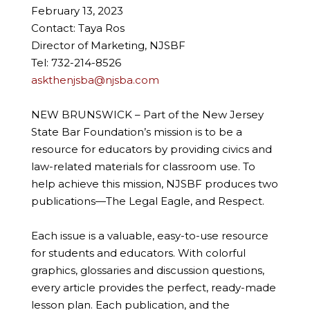
February 13, 2023
Contact: Taya Ros
Director of Marketing, NJSBF
Tel: 732-214-8526
askthenjsba@njsba.com
NEW BRUNSWICK – Part of the New Jersey
State Bar Foundation’s mission is to be a
resource for educators by providing civics and
law-related materials for classroom use. To
help achieve this mission, NJSBF produces two
publications—The Legal Eagle, and Respect.
Each issue is a valuable, easy-to-use resource
for students and educators. With colorful
graphics, glossaries and discussion questions,
every article provides the perfect, ready-made
lesson plan. Each publication, and the