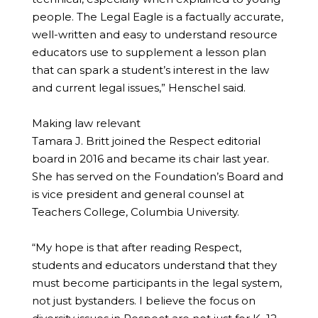
people. The Legal Eagle is a factually accurate,
well-written and easy to understand resource
educators use to supplement a lesson plan
that can spark a student’s interest in the law
and current legal issues,” Henschel said.
Making law relevant
Tamara J. Britt joined the Respect editorial
board in 2016 and became its chair last year.
She has served on the Foundation’s Board and
is vice president and general counsel at
Teachers College, Columbia University.
“My hope is that after reading Respect,
students and educators understand that they
must become participants in the legal system,
not just bystanders. I believe the focus on