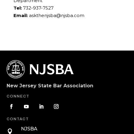
Department
Tel:
732-937-7527
Email:
askthenjsba@njsba.com
New Jersey State Bar Association
CONNECT
CONTACT
NJSBA
