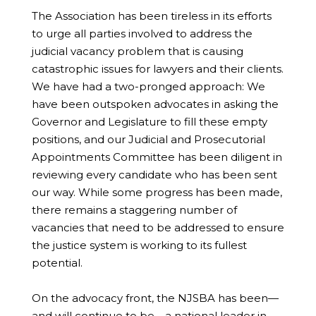
The Association has been tireless in its efforts
to urge all parties involved to address the
judicial vacancy problem that is causing
catastrophic issues for lawyers and their clients.
We have had a two-pronged approach: We
have been outspoken advocates in asking the
Governor and Legislature to fill these empty
positions, and our Judicial and Prosecutorial
Appointments Committee has been diligent in
reviewing every candidate who has been sent
our way. While some progress has been made,
there remains a staggering number of
vacancies that need to be addressed to ensure
the justice system is working to its fullest
potential.
On the advocacy front, the NJSBA has been—
and will continue to be—a national leader in