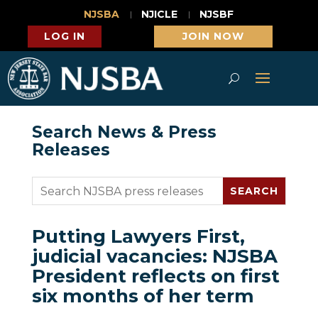
NJSBA
NJICLE
NJSBF
LOG IN
JOIN NOW
Search News & Press
Releases
Putting Lawyers First,
judicial vacancies: NJSBA
President reflects on first
six months of her term