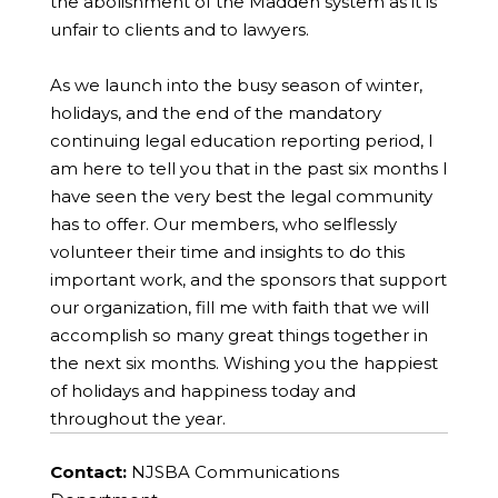
the abolishment of the Madden system as it is
unfair to clients and to lawyers.
As we launch into the busy season of winter,
holidays, and the end of the mandatory
continuing legal education reporting period, I
am here to tell you that in the past six months I
have seen the very best the legal community
has to offer. Our members, who selflessly
volunteer their time and insights to do this
important work, and the sponsors that support
our organization, fill me with faith that we will
accomplish so many great things together in
the next six months. Wishing you the happiest
of holidays and happiness today and
throughout the year.
Contact:
NJSBA Communications