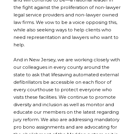
the fight against the proliferation of non-lawyer
legal service providers and non-lawyer owned
law firms. We vow to be a voice opposing this,
while also seeking ways to help clients who
need representation and lawyers who want to
help.
And in New Jersey, we are working closely with
our colleagues in every county around the
state to ask that lifesaving automated external
defibrillators be accessible on each floor of
every courthouse to protect everyone who
visits these facilities. We continue to promote
diversity and inclusion as well as monitor and
educate our members on the latest regarding
jury reform. We also are addressing mandatory
pro bono assignments and are advocating for