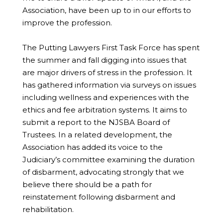
Association, have been up to in our efforts to
improve the profession.
The Putting Lawyers First Task Force has spent
the summer and fall digging into issues that
are major drivers of stress in the profession. It
has gathered information via surveys on issues
including wellness and experiences with the
ethics and fee arbitration systems. It aims to
submit a report to the NJSBA Board of
Trustees. In a related development, the
Association has added its voice to the
Judiciary’s committee examining the duration
of disbarment, advocating strongly that we
believe there should be a path for
reinstatement following disbarment and
rehabilitation.