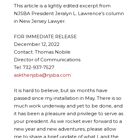
This article is a lightly edited excerpt from
NJSBA President Jeralyn L. Lawrence’s column
in New Jersey Lawyer.
FOR IMMEDIATE RELEASE
December 12, 2022
Contact: Thomas Nobile
Director of Communications
Tel: 732-937-7527
askthenjsba@njsba.com
It is hard to believe, but six months have
passed since my installation in May. There is so
much work underway and yet to be done, and
it has been a pleasure and privilege to serve as
your president. As we rocket ever forward to a
new year and new adventures, please allow
me to share a brief update of what I, and the