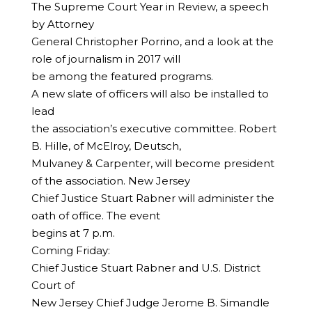
The Supreme Court Year in Review, a speech
by Attorney
General Christopher Porrino, and a look at the
role of journalism in 2017 will
be among the featured programs.
A new slate of officers will also be installed to
lead
the association’s executive committee. Robert
B. Hille, of McElroy, Deutsch,
Mulvaney & Carpenter, will become president
of the association. New Jersey
Chief Justice Stuart Rabner will administer the
oath of office. The event
begins at 7 p.m.
Coming Friday:
Chief Justice Stuart Rabner and U.S. District
Court of
New Jersey Chief Judge Jerome B. Simandle