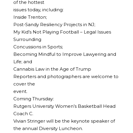
of the hottest
issues today, including:
Inside Trenton;
Post-Sandy Resiliency Projects in NJ;
My Kid’s Not Playing Football – Legal Issues
Surrounding
Concussions in Sports;
Becoming Mindful to Improve Lawyering and
Life; and
Cannabis Law in the Age of Trump
Reporters and photographers are welcome to
cover the
event.
Coming Thursday:
Rutgers University Women’s Basketball Head
Coach C.
Vivian Stringer will be the keynote speaker of
the annual Diversity Luncheon.