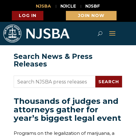
NJSBA
NJICLE
NJSBF
LOG IN
JOIN NOW
Search News & Press
Releases
Thousands of judges and
attorneys gather for
year’s biggest legal event
Programs on the legalization of marijuana, a