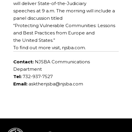
will deliver State-of-the-Judiciary
speeches at 9 a.m. The morning will include a
panel discussion titled
“Protecting Vulnerable Communities: Lessons
and Best Practices from Europe and
the United States.”
To find out more visit, njsba.com.
Contact:
NJSBA Communications
Department
Tel:
732-937-7527
Email:
askthenjsba@njsba.com