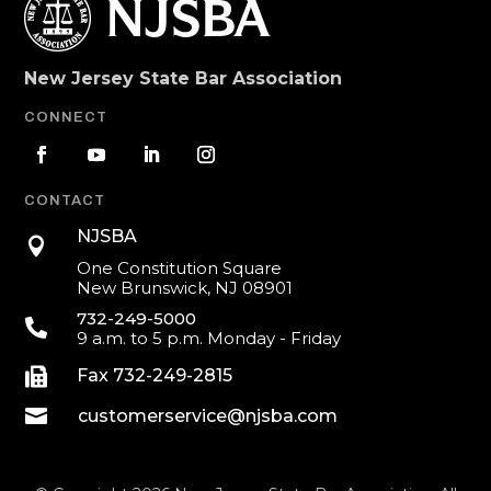
New Jersey State Bar Association
CONNECT
CONTACT
NJSBA

One Constitution Square
New Brunswick, NJ 08901
732-249-5000

9 a.m. to 5 p.m. Monday - Friday

Fax 732-249-2815

customerservice@njsba.com