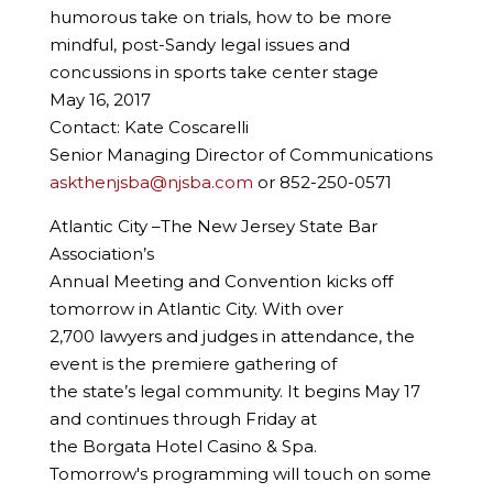
humorous take on trials, how to be more
mindful, post-Sandy legal issues and
concussions in sports take center stage
May 16, 2017
Contact: Kate Coscarelli
Senior Managing Director of Communications
askthenjsba@njsba.com
or 852-250-0571
Atlantic City –The New Jersey State Bar
Association’s
Annual Meeting and Convention kicks off
tomorrow in Atlantic City. With over
2,700 lawyers and judges in attendance, the
event is the premiere gathering of
the state’s legal community. It begins May 17
and continues through Friday at
the Borgata Hotel Casino & Spa.
Tomorrow's programming will touch on some