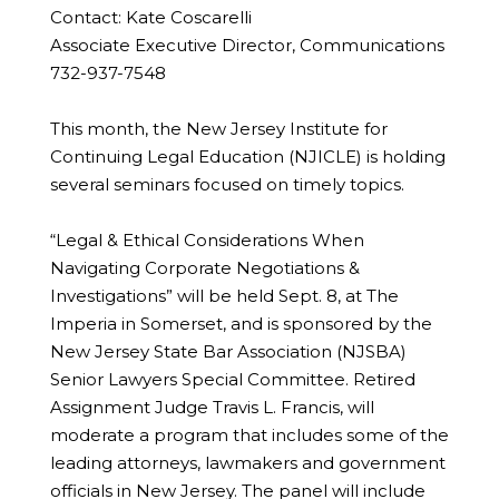
Contact: Kate Coscarelli
Associate Executive Director, Communications
732-937-7548
This month, the New Jersey Institute for
Continuing Legal Education (NJICLE) is holding
several seminars focused on timely topics.
“Legal & Ethical Considerations When
Navigating Corporate Negotiations &
Investigations” will be held Sept. 8, at The
Imperia in Somerset, and is sponsored by the
New Jersey State Bar Association (NJSBA)
Senior Lawyers Special Committee. Retired
Assignment Judge Travis L. Francis, will
moderate a program that includes some of the
leading attorneys, lawmakers and government
officials in New Jersey. The panel will include