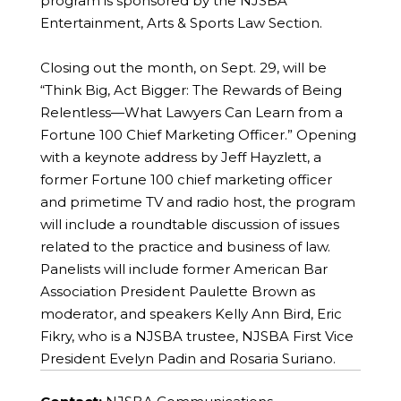
program is sponsored by the NJSBA
Entertainment, Arts & Sports Law Section.
Closing out the month, on Sept. 29, will be
“Think Big, Act Bigger: The Rewards of Being
Relentless—What Lawyers Can Learn from a
Fortune 100 Chief Marketing Officer.” Opening
with a keynote address by Jeff Hayzlett, a
former Fortune 100 chief marketing officer
and primetime TV and radio host, the program
will include a roundtable discussion of issues
related to the practice and business of law.
Panelists will include former American Bar
Association President Paulette Brown as
moderator, and speakers Kelly Ann Bird, Eric
Fikry, who is a NJSBA trustee, NJSBA First Vice
President Evelyn Padin and Rosaria Suriano.