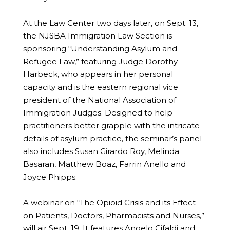
At the Law Center two days later, on Sept. 13,
the NJSBA Immigration Law Section is
sponsoring “Understanding Asylum and
Refugee Law,” featuring Judge Dorothy
Harbeck, who appears in her personal
capacity and is the eastern regional vice
president of the National Association of
Immigration Judges. Designed to help
practitioners better grapple with the intricate
details of asylum practice, the seminar’s panel
also includes Susan Girardo Roy, Melinda
Basaran, Matthew Boaz, Farrin Anello and
Joyce Phipps.
A webinar on “The Opioid Crisis and its Effect
on Patients, Doctors, Pharmacists and Nurses,”
will air Sept. 19. It features Angelo Cifaldi and