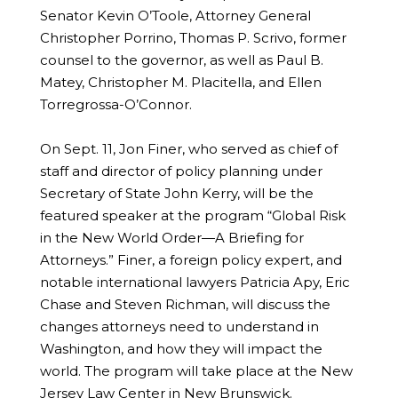
Senator Kevin O’Toole, Attorney General
Christopher Porrino, Thomas P. Scrivo, former
counsel to the governor, as well as Paul B.
Matey, Christopher M. Placitella, and Ellen
Torregrossa-O’Connor.
On Sept. 11, Jon Finer, who served as chief of
staff and director of policy planning under
Secretary of State John Kerry, will be the
featured speaker at the program “Global Risk
in the New World Order—A Briefing for
Attorneys.” Finer, a foreign policy expert, and
notable international lawyers Patricia Apy, Eric
Chase and Steven Richman, will discuss the
changes attorneys need to understand in
Washington, and how they will impact the
world. The program will take place at the New
Jersey Law Center in New Brunswick.