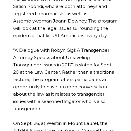
Satish Poondi, who are both attorneys and
registered pharmacists, as well as
Assemblywoman Joann Downey. The program
will look at the legal issues surrounding the
epidemic that kills 91 Americans every day.
“A Dialogue with Robyn Gigl: A Transgender
Attorney Speaks about Unraveling
Transgender Issues in 2017” is slated for Sept.
20 at the Law Center. Rather than a traditional
lecture, the program offers participants an
opportunity to have an open conversation
about the law as it relates to transgender
issues with a seasoned litigator who is also
transgender.
On Sept. 26, at Westin in Mount Laurel, the
NJSBA Senior Lawyers Special Committee will