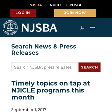
NJSBA
NJICLE
NJSBF
LOG IN
JOIN NOW
Search News & Press
Releases
Timely topics on tap at
NJICLE programs this
month
September 1, 2017