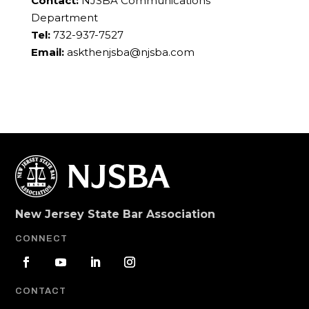
Contact:
NJSBA Communications
Department
Tel:
732-937-7527
Email:
askthenjsba@njsba.com
New Jersey State Bar Association
CONNECT
CONTACT