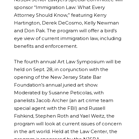
sponsor “Immigration Law: What Every
Attorney Should Know,” featuring Kerry
Hartington, Derek DeCosmo, Kelly Newman
and Don Pak. The program will offer a bird’s
eye view of current immigration law, including
benefits and enforcement.
The fourth annual Art Law Symposium will be
held on Sept. 28, in conjunction with the
opening of the New Jersey State Bar
Foundation’s annual juried art show.
Moderated by Susanne Peticolas, with
panelists Jacob Archer (an art crime team
special agent with the FBI) and Russell
Fishkind, Stephen Roth and Yael Weitz, the
program will look at current issues of concern
in the art world. Held at the Law Center, the